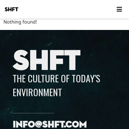
SHFT
Nothing found!
SHFT
THE CULTURE OF TODAY’S
ENVIRONMENT
info@shft.com