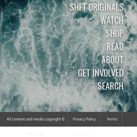
SHFT ORIGINALS
WATCH
SHOP
READ
ABOUT
GET INVOLVED
SEARCH
All content and media copyright ©
Privacy Policy
Terms
SHFT 2026
Contact