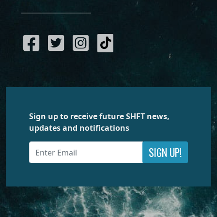
Sign up to receive future SHFT news,
updates and notifications
SIGN UP!