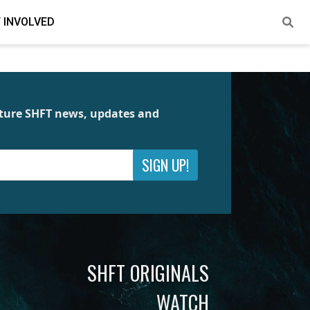
 INVOLVED
future SHFT news, updates and
SIGN UP!
SHFT ORIGINALS
WATCH