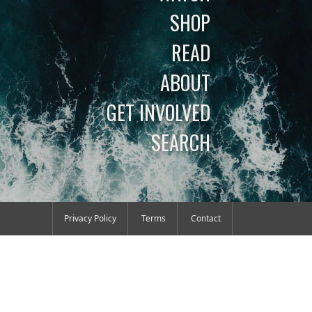
SHOP
READ
ABOUT
GET INVOLVED
SEARCH
Privacy Policy
Terms
Contact