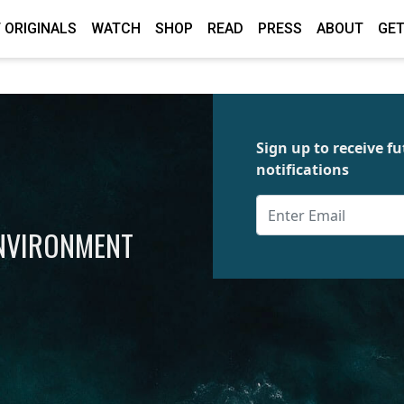
 ORIGINALS
WATCH
SHOP
READ
PRESS
ABOUT
GET
Sign up to receive 
notifications
ENVIRONMENT