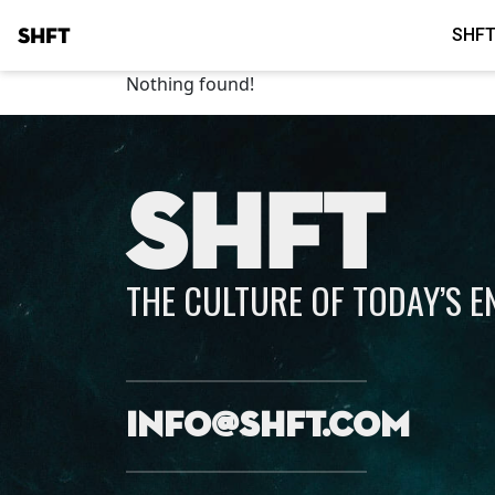
SHFT
SHFT
Nothing found!
SHFT
THE CULTURE OF TODAY’S 
info@shft.com