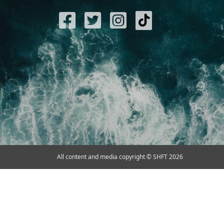
All content and media copyright © SHFT 2026