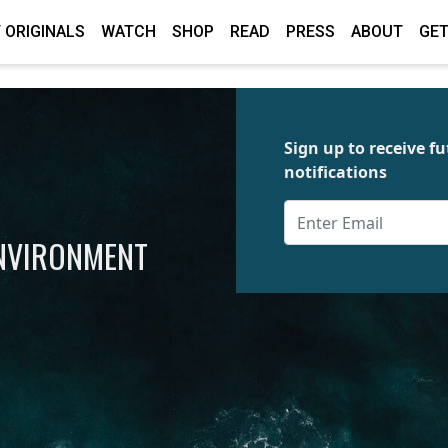
 ORIGINALS
WATCH
SHOP
READ
PRESS
ABOUT
GET
Sign up to receive 
notifications
ENVIRONMENT