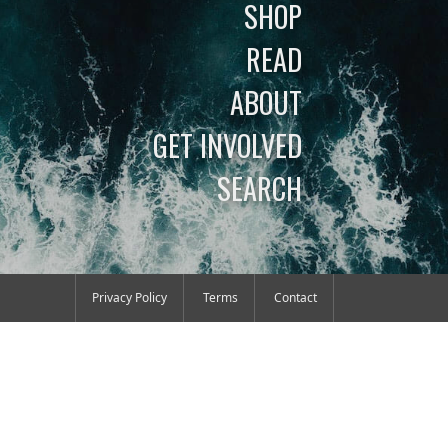
SHOP
READ
ABOUT
GET INVOLVED
SEARCH
Privacy Policy
Terms
Contact