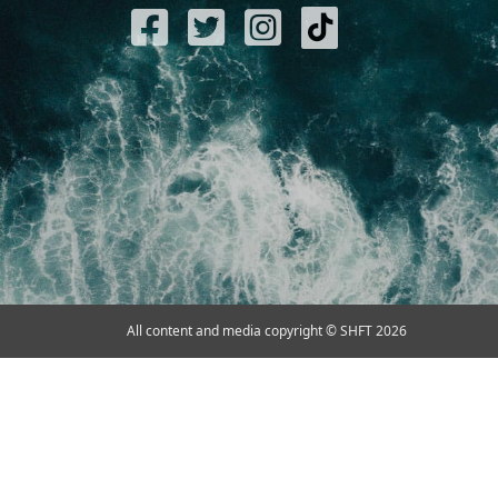
All content and media copyright © SHFT 2026