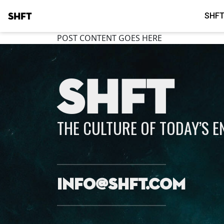
SHFT
SHFT
POST CONTENT GOES HERE
SHFT
THE CULTURE OF TODAY’S 
info@shft.com