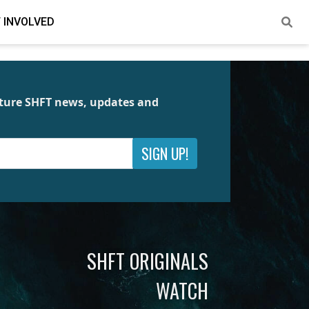
 INVOLVED
future SHFT news, updates and
SIGN UP!
SHFT ORIGINALS
WATCH