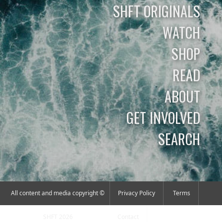
SHFT ORIGINALS
WATCH
SHOP
READ
ABOUT
GET INVOLVED
SEARCH
All content and media copyright ©
Privacy Policy
Terms
SHFT 2026
Contact