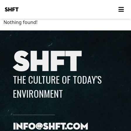
SHFT
Nothing found!
SHFT
THE CULTURE OF TODAY’S
ENVIRONMENT
info@shft.com