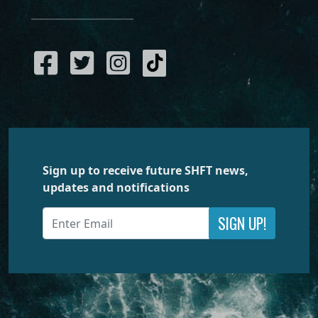
Sign up to receive future SHFT news,
updates and notifications
SIGN UP!