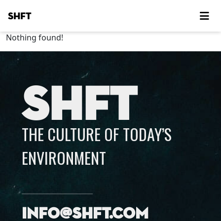
SHFT
Nothing found!
SHFT
THE CULTURE OF TODAY’S
ENVIRONMENT
info@shft.com