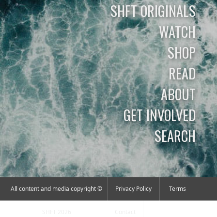
SHFT ORIGINALS
WATCH
SHOP
READ
ABOUT
GET INVOLVED
SEARCH
All content and media copyright ©
Privacy Policy
Terms
SHFT 2026
Contact