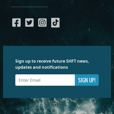
Sign up to receive future SHFT news,
updates and notifications
SIGN UP!