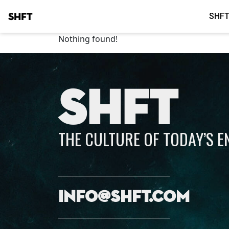
SHFT
SHFT
Nothing found!
SHFT
THE CULTURE OF TODAY’S 
info@shft.com