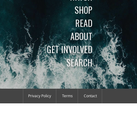
SHOP
READ
ABOUT
GET INVOLVED
SEARCH
Privacy Policy
Terms
Contact