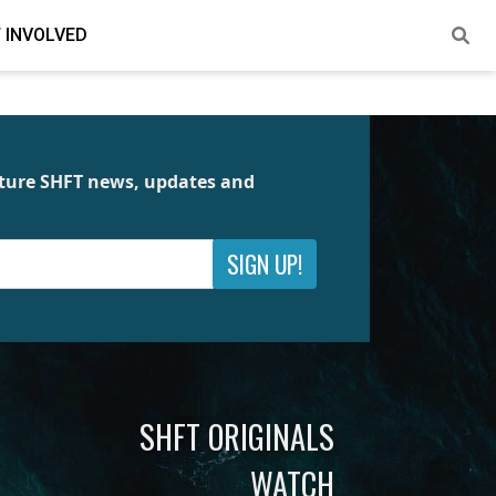
 INVOLVED
future SHFT news, updates and
SIGN UP!
SHFT ORIGINALS
WATCH