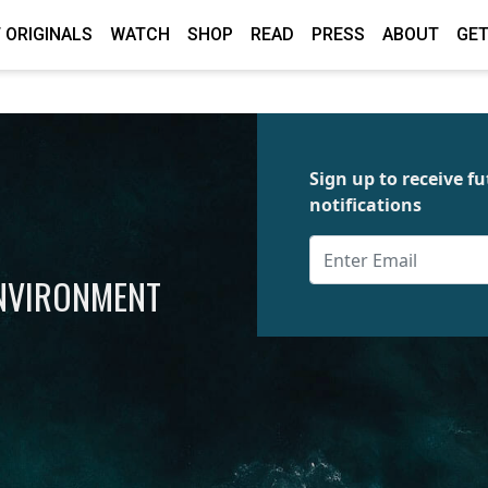
 ORIGINALS
WATCH
SHOP
READ
PRESS
ABOUT
GET
Sign up to receive 
notifications
ENVIRONMENT