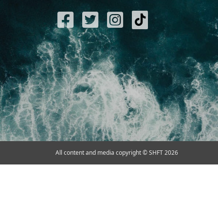
All content and media copyright © SHFT 2026