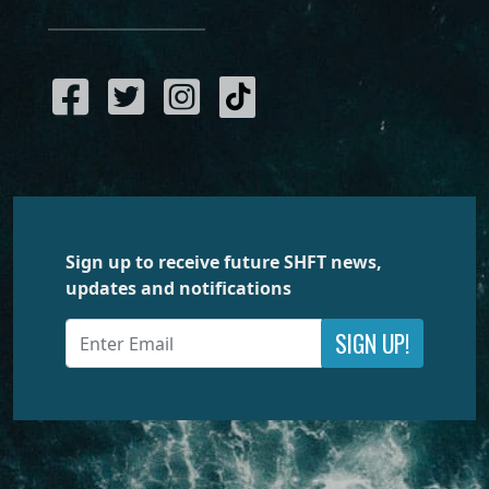
Sign up to receive future SHFT news,
updates and notifications
SIGN UP!