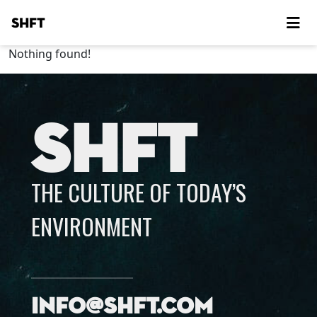
SHFT
Nothing found!
SHFT
THE CULTURE OF TODAY’S
ENVIRONMENT
info@shft.com