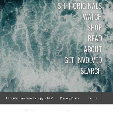
SHFT ORIGINALS
WATCH
SHOP
READ
ABOUT
GET INVOLVED
SEARCH
All content and media copyright ©
Privacy Policy
Terms
SHFT 2026
Contact