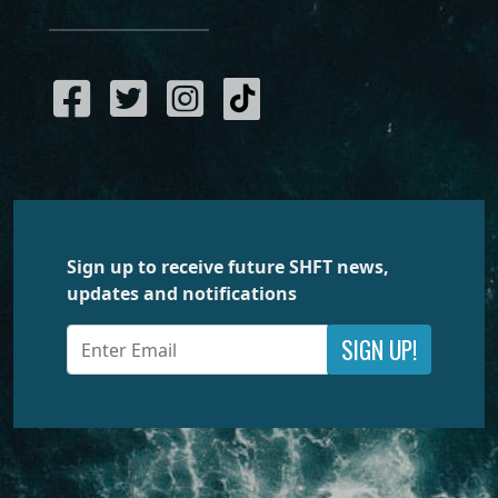
Sign up to receive future SHFT news,
updates and notifications
SIGN UP!