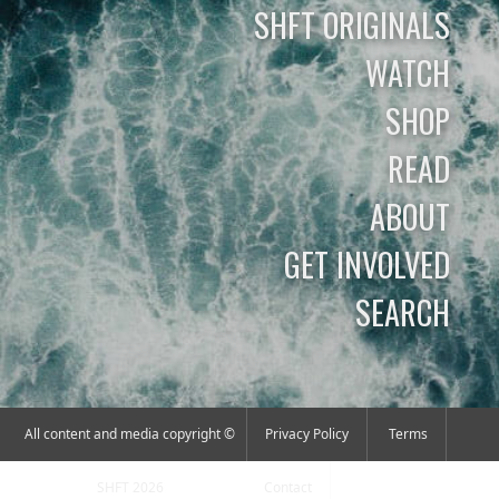
SHFT ORIGINALS
WATCH
SHOP
READ
ABOUT
GET INVOLVED
SEARCH
All content and media copyright ©
Privacy Policy
Terms
SHFT 2026
Contact