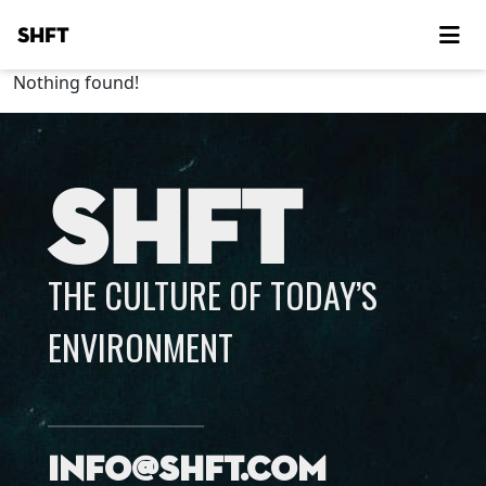
SHFT
Nothing found!
SHFT
THE CULTURE OF TODAY’S
ENVIRONMENT
info@shft.com