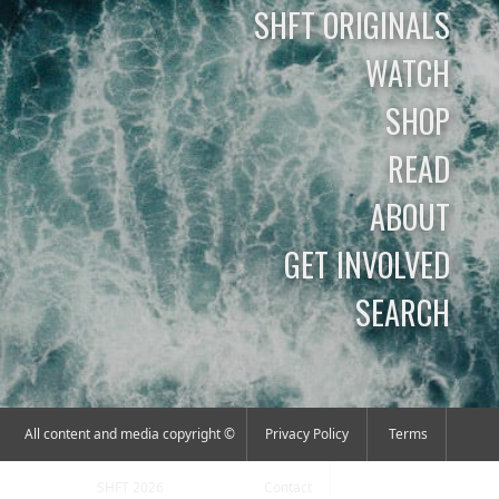
SHFT ORIGINALS
WATCH
SHOP
READ
ABOUT
GET INVOLVED
SEARCH
All content and media copyright ©
Privacy Policy
Terms
SHFT 2026
Contact