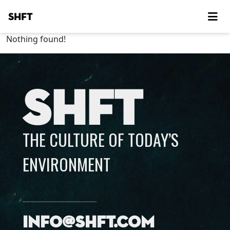
SHFT
Nothing found!
SHFT
THE CULTURE OF TODAY’S
ENVIRONMENT
info@shft.com