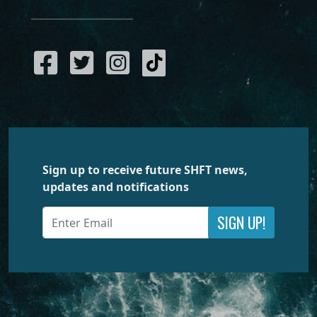
Sign up to receive future SHFT news,
updates and notifications
SIGN UP!