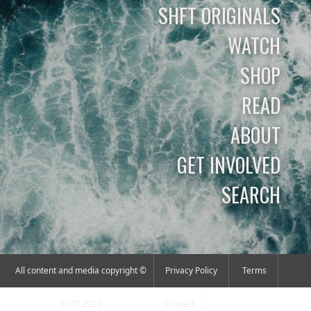
SHFT ORIGINALS
WATCH
SHOP
READ
ABOUT
GET INVOLVED
SEARCH
All content and media copyright ©
Privacy Policy
Terms
SHFT 2026
Contact