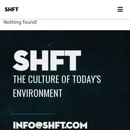
SHFT
Nothing found!
SHFT
THE CULTURE OF TODAY’S
ENVIRONMENT
info@shft.com