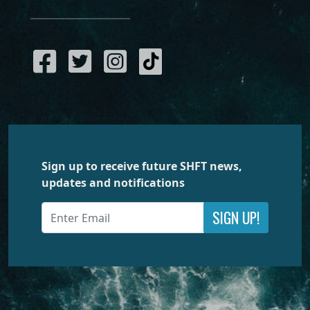
Sign up to receive future SHFT news,
updates and notifications
SIGN UP!