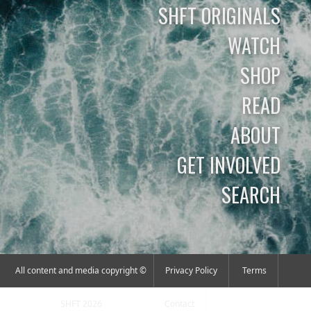
SHFT ORIGINALS
WATCH
SHOP
READ
ABOUT
GET INVOLVED
SEARCH
All content and media copyright ©
Privacy Policy
Terms
SHFT 2026
Contact