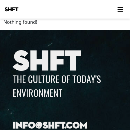
SHFT
Nothing found!
SHFT
THE CULTURE OF TODAY’S
ENVIRONMENT
info@shft.com