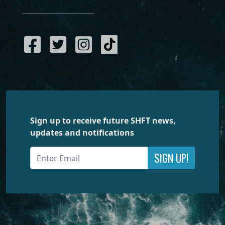
Sign up to receive future SHFT news,
updates and notifications
SIGN UP!