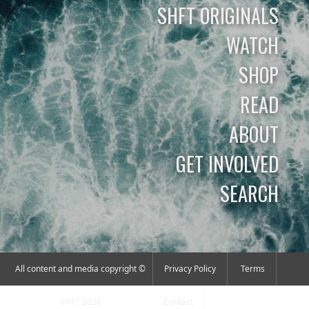
SHFT ORIGINALS
WATCH
SHOP
READ
ABOUT
GET INVOLVED
SEARCH
All content and media copyright ©
Privacy Policy
Terms
SHFT 2026
Contact