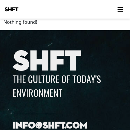
SHFT
Nothing found!
SHFT
THE CULTURE OF TODAY’S
ENVIRONMENT
info@shft.com