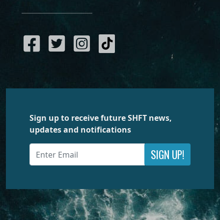
Sign up to receive future SHFT news,
updates and notifications
SIGN UP!