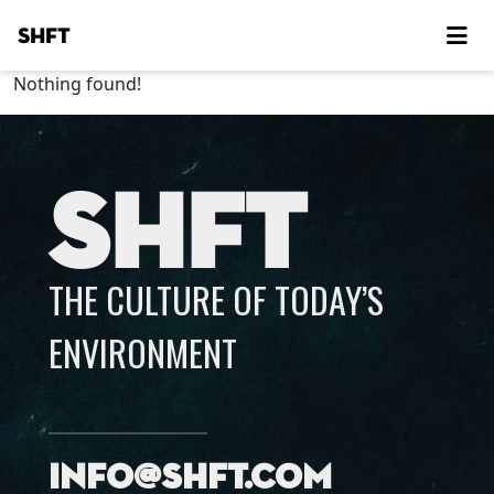
SHFT
Nothing found!
SHFT
THE CULTURE OF TODAY’S
ENVIRONMENT
info@shft.com