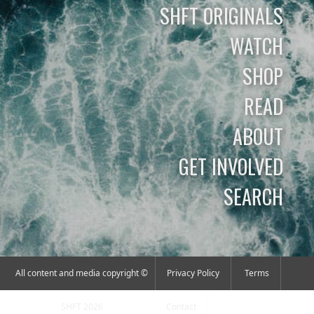
SHFT ORIGINALS
WATCH
SHOP
READ
ABOUT
GET INVOLVED
SEARCH
All content and media copyright ©
Privacy Policy
Terms
SHFT 2026
Contact