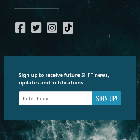
Sign up to receive future SHFT news,
updates and notifications
SIGN UP!