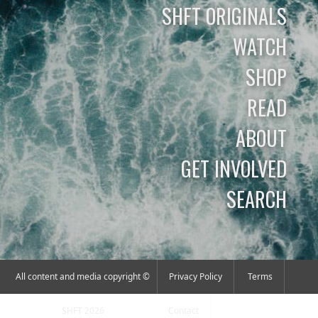
SHFT ORIGINALS
WATCH
SHOP
READ
ABOUT
GET INVOLVED
SEARCH
All content and media copyright ©
Privacy Policy
Terms
SHFT 2026
Contact