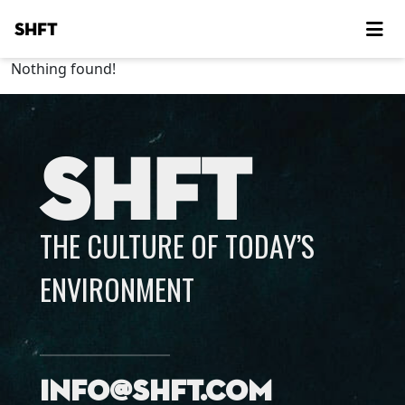
SHFT
Nothing found!
SHFT
THE CULTURE OF TODAY’S
ENVIRONMENT
info@shft.com