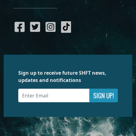
Sign up to receive future SHFT news,
updates and notifications
SIGN UP!