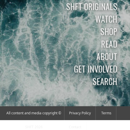
SHFT ORIGINALS
WATCH
SHOP
READ
ABOUT
GET INVOLVED
SEARCH
All content and media copyright ©
Privacy Policy
Terms
SHFT 2026
Contact