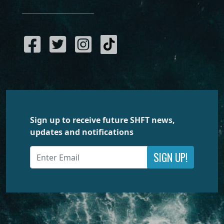
Sign up to receive future SHFT news,
updates and notifications
SIGN UP!