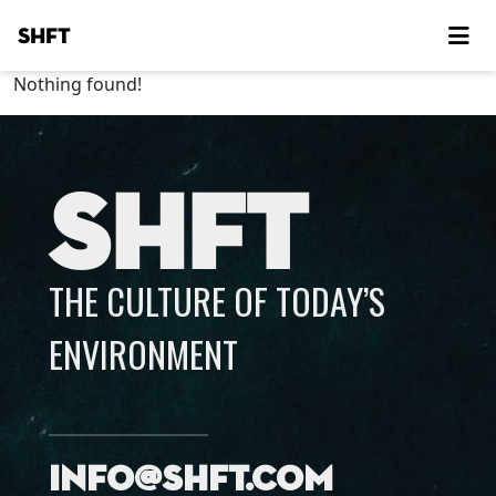
SHFT
Nothing found!
SHFT
THE CULTURE OF TODAY’S
ENVIRONMENT
info@shft.com