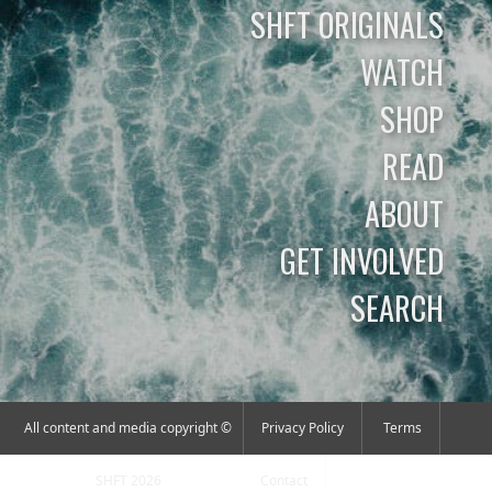
SHFT ORIGINALS
WATCH
SHOP
READ
ABOUT
GET INVOLVED
SEARCH
All content and media copyright ©
Privacy Policy
Terms
SHFT 2026
Contact