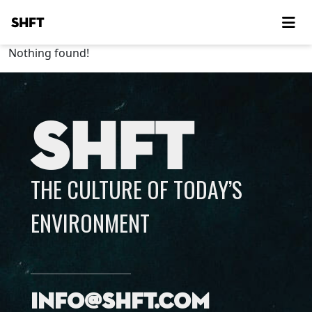
SHFT
Nothing found!
SHFT
THE CULTURE OF TODAY’S
ENVIRONMENT
info@shft.com