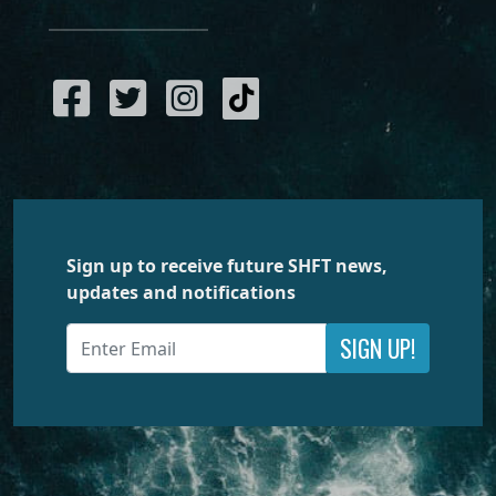
Sign up to receive future SHFT news,
updates and notifications
SIGN UP!