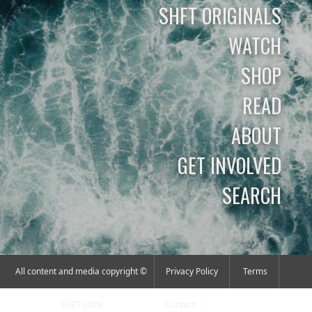
SHFT ORIGINALS
WATCH
SHOP
READ
ABOUT
GET INVOLVED
SEARCH
All content and media copyright ©
Privacy Policy
Terms
SHFT 2026
Contact