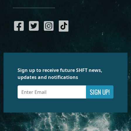
Sign up to receive future SHFT news,
updates and notifications
SIGN UP!