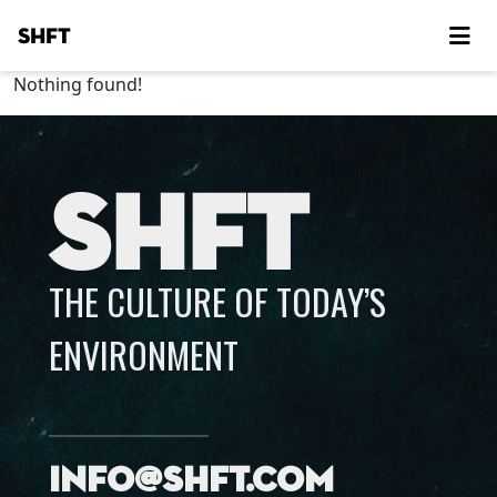
SHFT
Nothing found!
SHFT
THE CULTURE OF TODAY’S
ENVIRONMENT
info@shft.com