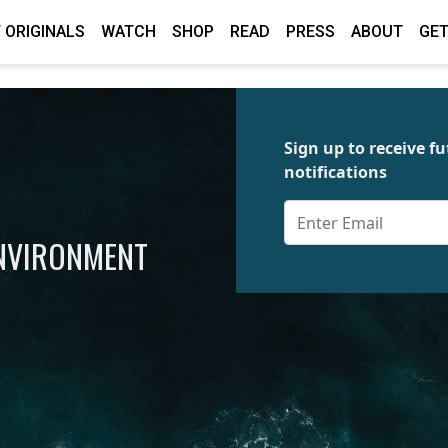
 ORIGINALS
WATCH
SHOP
READ
PRESS
ABOUT
GET
Sign up to receive 
notifications
ENVIRONMENT