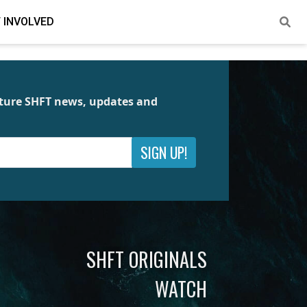
 INVOLVED
future SHFT news, updates and
SIGN UP!
SHFT ORIGINALS
WATCH