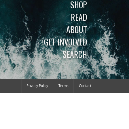
SHOP
READ
ABOUT
GET INVOLVED
SEARCH
Privacy Policy
Terms
Contact