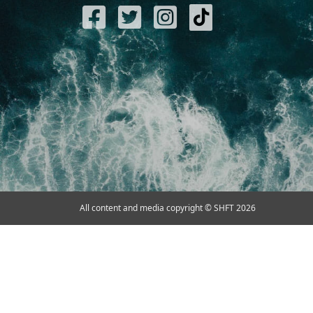
All content and media copyright © SHFT 2026