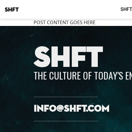
SHFT
SHFT
POST CONTENT GOES HERE
SHFT
THE CULTURE OF TODAY’S 
info@shft.com