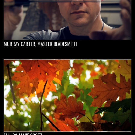
MURRAY CARTER, MASTER BLADESMITH