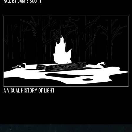
FALL BY JAMIE SCOTT
A VISUAL HISTORY OF LIGHT