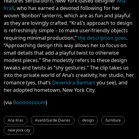
features Serbia-born, New York-based designer
Ana
Kraš
, who has earned a devoted following for her
woven ‘Bonbon’ lanterns, which are as fun and playful
as they are lovingly crafted. “Kraš’s approach to design
is refreshingly simple – to make user-friendly objects
requiring minimal production,”
the description goes
.
“Approaching design this way allows her to focus on
small details that add a playful twist to otherwise
modest pieces.” She modestly refers to these design
tweaks and twists as “shy gestures.” The clip takes us
into the private world of Ana’s creativity, her studio, her
romance (yes, that’s
Devendra Banhart
you see), and
her adopted hometown, New York City.
(via
Boooooooom
)
Ana Kras
Avant/Garde Diaries
design
furniture
new york city