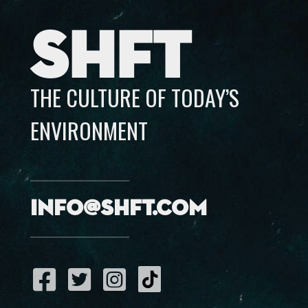
SHFT
THE CULTURE OF TODAY’S
ENVIRONMENT
info@shft.com