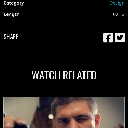
Category
Design
Length
02:13
SHARE
WATCH RELATED