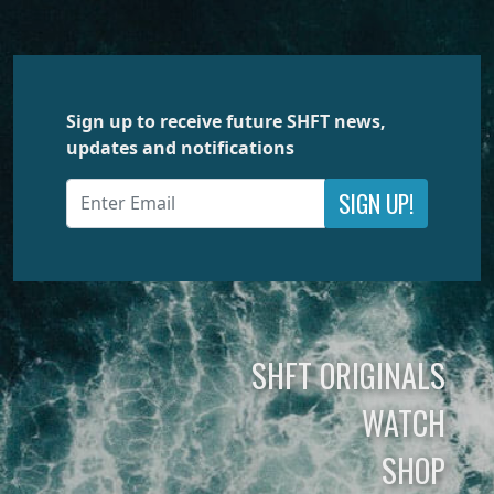
Sign up to receive future SHFT news,
updates and notifications
SIGN UP!
SHFT ORIGINALS
WATCH
SHOP