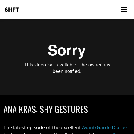
SHFT
ANA KRAS: SHY GESTURES
The latest episode of the excellent
Avant/Garde Diaries