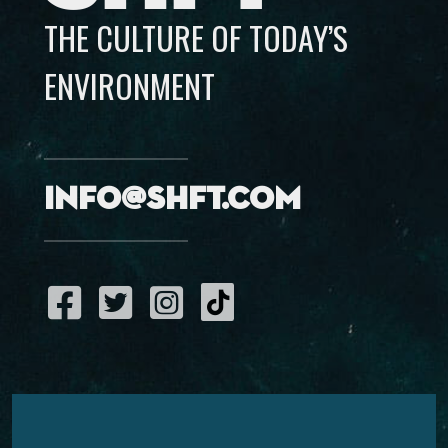
THE CULTURE OF TODAY’S
ENVIRONMENT
info@shft.com