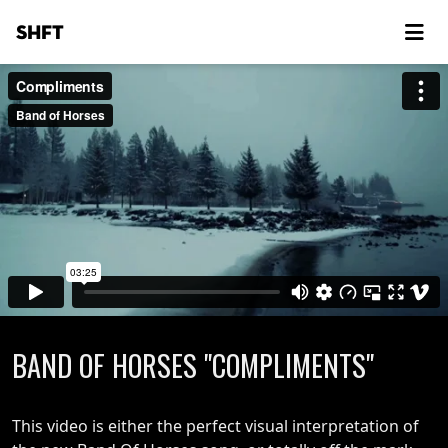
SHFT
BAND OF HORSES "COMPLIMENTS"
This video is either the perfect visual interpretation of