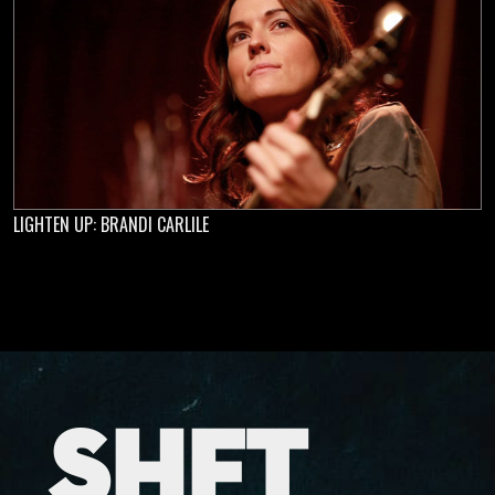
LIGHTEN UP: BRANDI CARLILE
SHFT