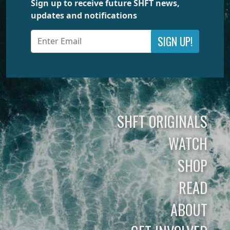
Sign up to receive future SHFT news,
updates and notifications
SIGN UP!
SHFT ORIGINALS
WATCH
SHOP
READ
ABOUT