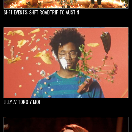
SHFT EVENTS: SHFT ROADTRIP TO AUSTIN
LILLY // TORO Y MOI