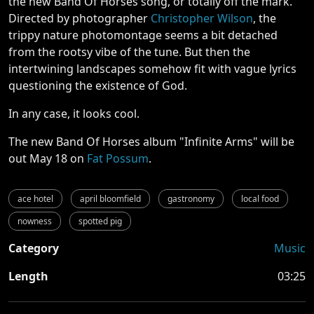
the new Band Of Horses song, or totally off the mark.
Directed by photographer
Christopher Wilson
, the
trippy nature photomontage seems a bit detached
from the rootsy vibe of the tune. But then the
intertwining landscapes somehow fit with vague lyrics
questioning the existence of God.
In any case, it looks cool.
The new Band Of Horses album "Infinite Arms" will be
out May 18 on
Fat Possum
.
ace hotel
april bloomfield
gastronomy
local food
nowness
spotted pig
Category
Music
Length
03:25