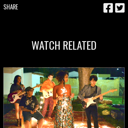
SHARE
WATCH RELATED