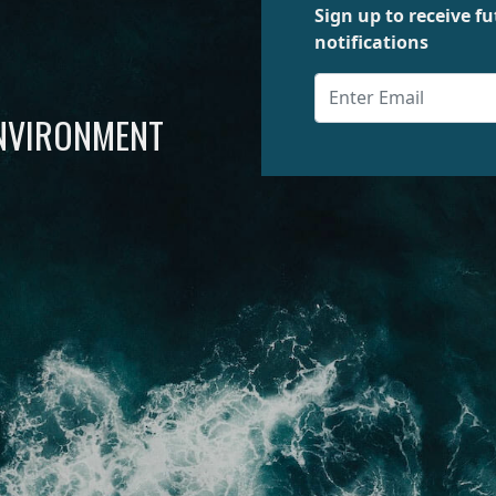
Sign up to receive 
notifications
ENVIRONMENT