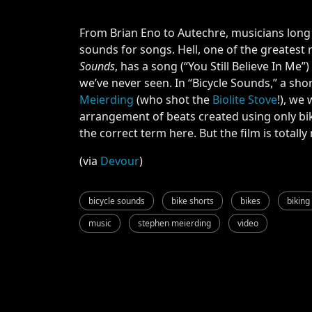
From Brian Eno to Autechre, musicians long
sounds for songs. Hell, one of the greatest 
Sounds
, has a song (“You Still Believe In Me”
we’ve never seen. In “Bicycle Sounds,” a s
Meierding
(who shot the
Biolite Stove
!), we 
arrangement of beats created using only bik
the correct term here. But the film is totall
(via
Devour
)
bicycle sounds
bike shorts
bikes
biking
music
stephen meierding
video