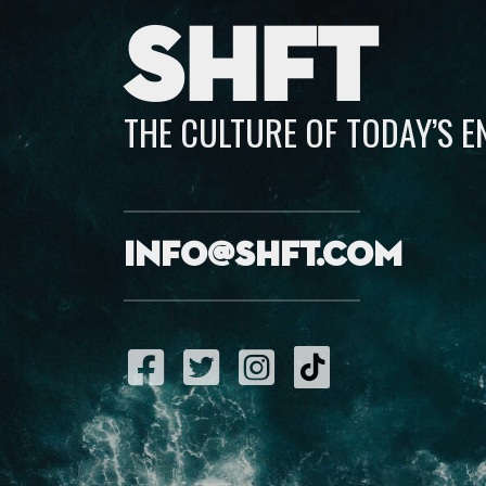
SHFT
THE CULTURE OF TODAY’S 
info@shft.com