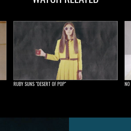
RUBY SUNS "DESERT OF POP"
NO