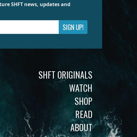
future SHFT news, updates and
SIGN UP!
SHFT ORIGINALS
WATCH
SHOP
READ
ABOUT