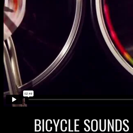
BICYCLE SOUNDS