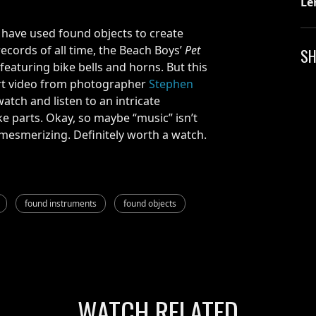
Le
 have used found objects to create
records of all time, the Beach Boys’
Pet
SH
) featuring bike bells and horns. But this
hort video from photographer
Stephen
watch and listen to an intricate
e parts. Okay, so maybe “music” isn’t
y mesmerizing. Definitely worth a watch.
found instruments
found objects
WATCH RELATED