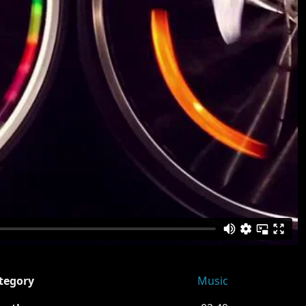
tegory
Music