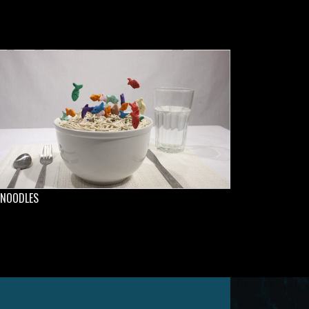
 NOODLES