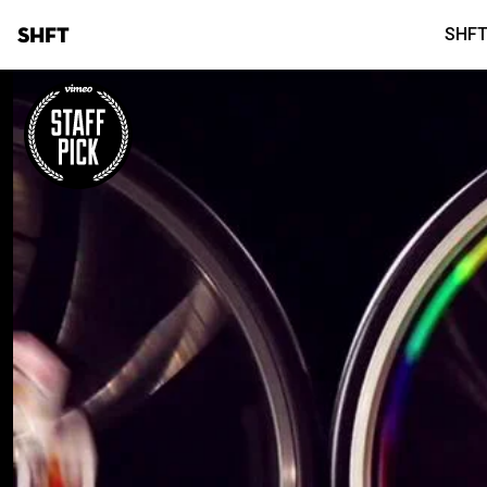
SHFT
SHFT