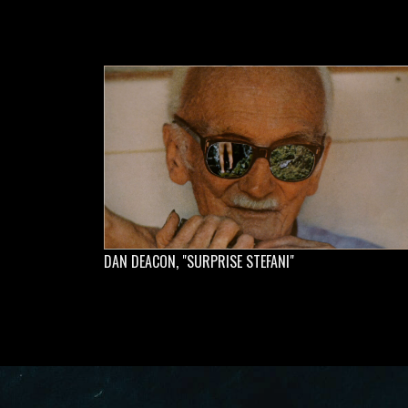
DAN DEACON, "SURPRISE STEFANI"