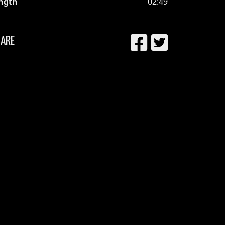
ngth
02:49
ARE