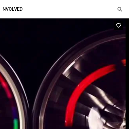
 INVOLVED