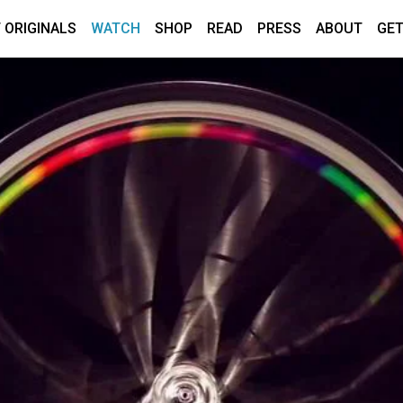
 ORIGINALS
WATCH
SHOP
READ
PRESS
ABOUT
GET