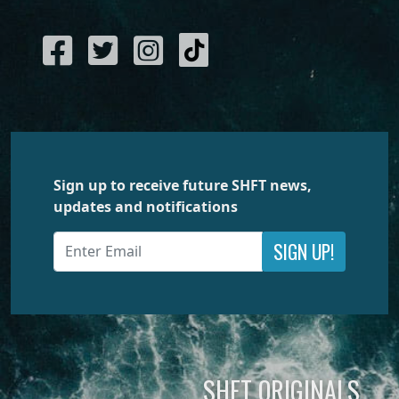
Sign up to receive future SHFT news,
updates and notifications
SIGN UP!
SHFT ORIGINALS