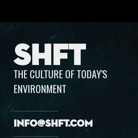
SHFT
THE CULTURE OF TODAY’S
ENVIRONMENT
info@shft.com