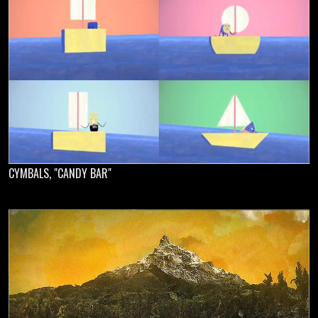
CYMBALS, "CANDY BAR"