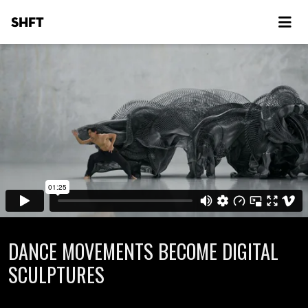
SHFT
DANCE MOVEMENTS BECOME DIGITAL
SCULPTURES