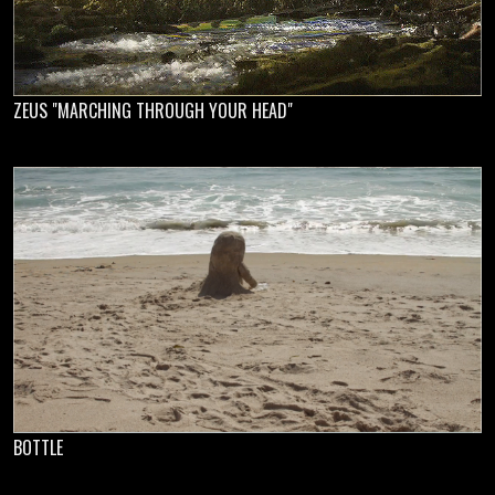
ZEUS "MARCHING THROUGH YOUR HEAD"
BOTTLE