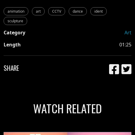
animation
art
CCTV
dance
ident
sculpture
Category
Art
Length
01:25
SHARE
WATCH RELATED