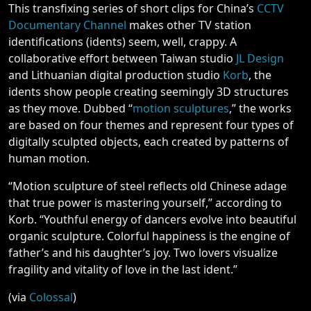
This transfixing series of short clips for China’s
CCTV
Documentary Channel
makes other TV station
identifications (idents) seem, well, crappy. A
collaborative effort between Taiwan studio
JL Design
and Lithuanian digital production studio
Korb
, the
idents show people creating seemingly 3D structures
as they move. Dubbed “
motion sculptures
,” the works
are based on four themes and represent four types of
digitally sculpted objects, each created by patterns of
human motion.
“Motion sculpture of steel reflects old Chinese adage
that true power is mastering yourself,” according to
Korb. “Youthful energy of dancers evolve into beautiful
organic sculpture. Colorful happiness is the engine of
father’s and his daughter’s joy. Two lovers visualize
fragility and vitality of love in the last ident.”
(via
Colossal
)