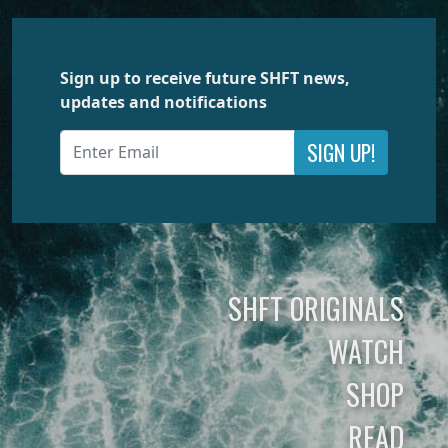
Sign up to receive future SHFT news,
updates and notifications
SIGN UP!
SHFT ORIGINALS
WATCH
SHOP
READ