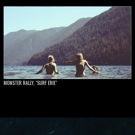
MONSTER RALLY, "SURF ERIE"