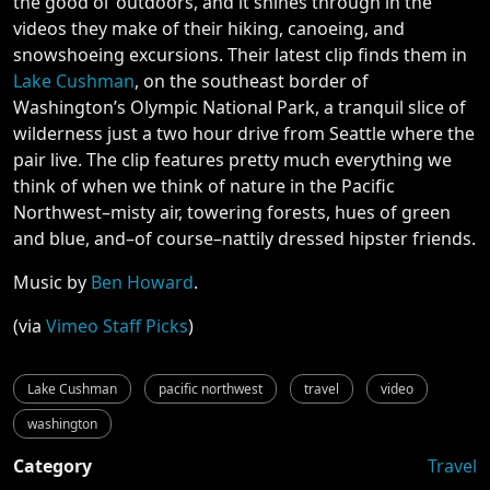
the good ol’ outdoors, and it shines through in the
videos they make of their hiking, canoeing, and
snowshoeing excursions. Their latest clip finds them in
Lake Cushman
, on the southeast border of
Washington’s Olympic National Park, a tranquil slice of
wilderness just a two hour drive from Seattle where the
pair live. The clip features pretty much everything we
think of when we think of nature in the Pacific
Northwest–misty air, towering forests, hues of green
and blue, and–of course–nattily dressed hipster friends.
Music by
Ben Howard
.
(via
Vimeo Staff Picks
)
Lake Cushman
pacific northwest
travel
video
washington
Category
Travel