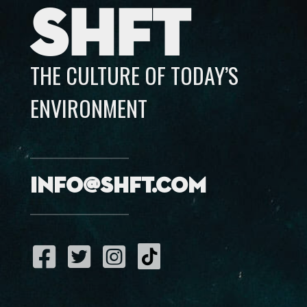
SHFT
THE CULTURE OF TODAY’S
ENVIRONMENT
info@shft.com