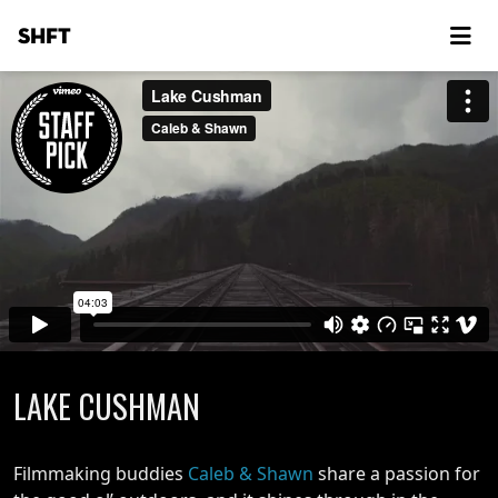
SHFT
LAKE CUSHMAN
Filmmaking buddies
Caleb & Shawn
share a passion for