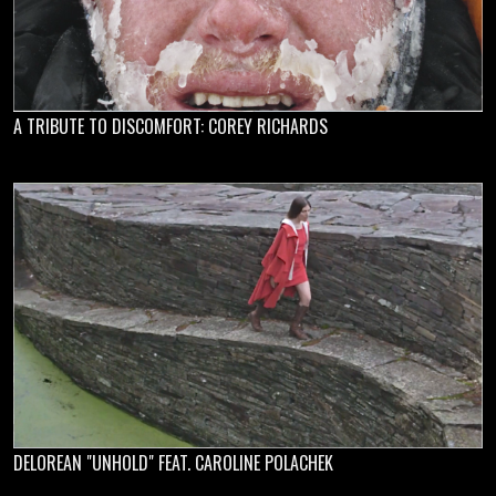
A TRIBUTE TO DISCOMFORT: COREY RICHARDS
DELOREAN "UNHOLD" FEAT. CAROLINE POLACHEK