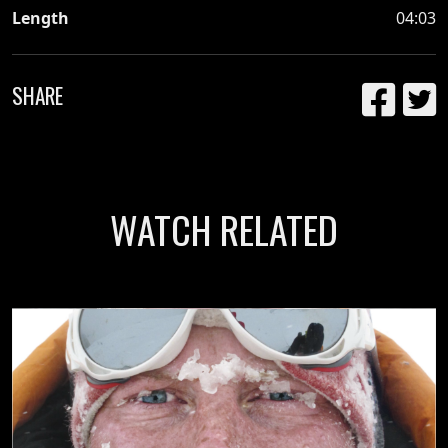
Length
04:03
SHARE
WATCH RELATED