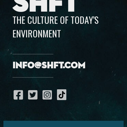
SHFT
THE CULTURE OF TODAY’S
ENVIRONMENT
info@shft.com