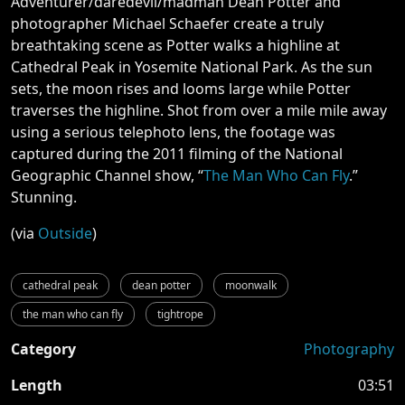
Adventurer/daredevil/madman Dean Potter and
photographer Michael Schaefer create a truly
breathtaking scene as Potter walks a highline at
Cathedral Peak in Yosemite National Park. As the sun
sets, the moon rises and looms large while Potter
traverses the highline. Shot from over a mile mile away
using a serious telephoto lens, the footage was
captured during the 2011 filming of the National
Geographic Channel show, “
The Man Who Can Fly
.”
Stunning.
(via
Outside
)
cathedral peak
dean potter
moonwalk
the man who can fly
tightrope
Category
Photography
Length
03:51