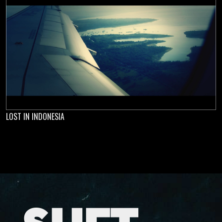
LOST IN INDONESIA