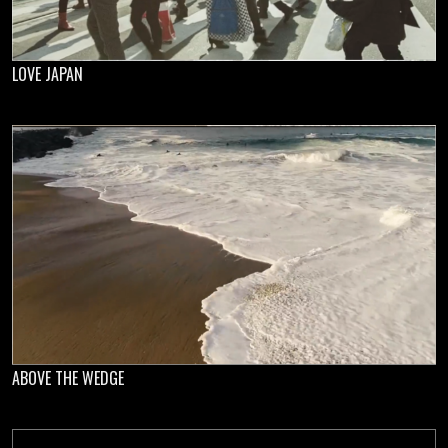
LOVE JAPAN
ABOVE THE WEDGE