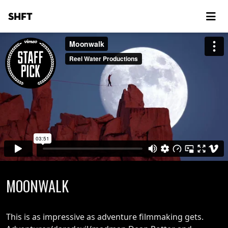
SHFT
MOONWALK
This is as impressive as adventure filmmaking gets.