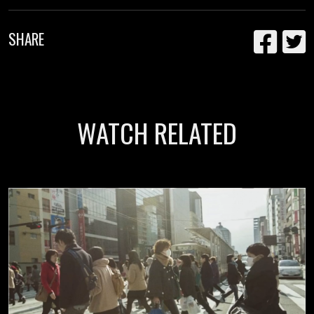
SHARE
WATCH RELATED