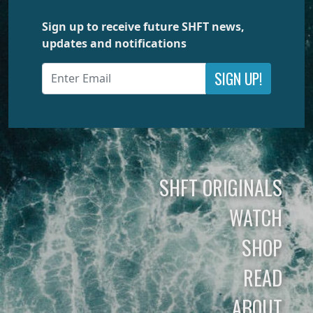
Sign up to receive future SHFT news,
updates and notifications
SIGN UP!
SHFT ORIGINALS
WATCH
SHOP
READ
ABOUT