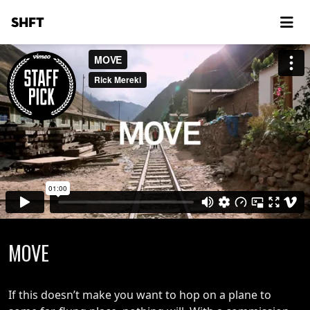
SHFT
MOVE
If this doesn’t make you want to hop on a plane to