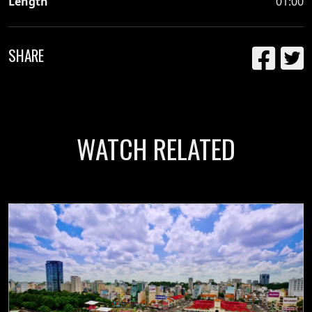
Length
01:00
SHARE
WATCH RELATED