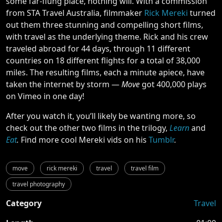
some far-flung place, nothing will. With a commission
from STA Travel Australia, filmmaker
Rick Mereki
turned
out them three stunning and compelling short films,
with travel as the underlying theme. Rick and his crew
traveled abroad for 44 days, through 11 different
countries on 18 different flights for a total of 38,000
miles. The resulting films, each a minute apiece, have
taken the internet by storm —
Move
got 400,000 plays
on Vimeo in one day!
After you watch it, you’ll likely be wanting more, so
check out the other two films in the trilogy,
Learn
and
Eat
.
Find more cool Mereki vids on his
Tumblr
.
move
rick mereki
travel
travel film
travel photography
Category
Travel