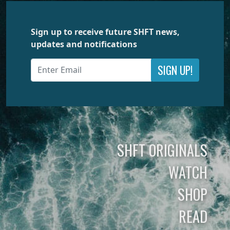
Sign up to receive future SHFT news,
updates and notifications
SIGN UP!
SHFT ORIGINALS
WATCH
SHOP
READ