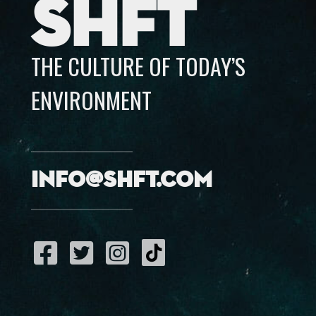
SHFT
THE CULTURE OF TODAY’S
ENVIRONMENT
info@shft.com