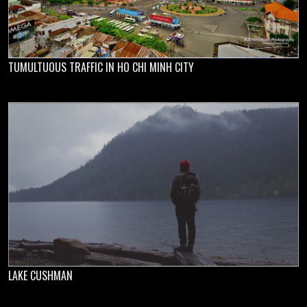
TUMULTUOUS TRAFFIC IN HO CHI MINH CITY
LAKE CUSHMAN