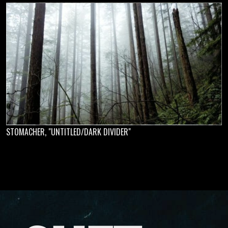
STOMACHER, "UNTITLED/DARK DIVIDER"