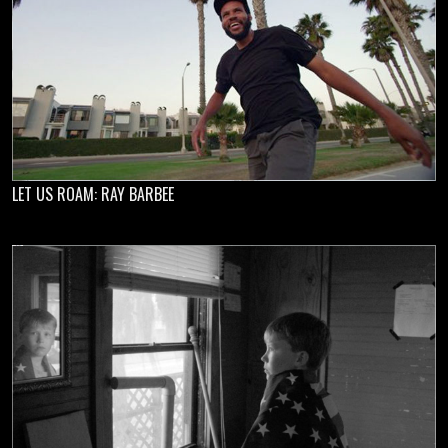
LET US ROAM: RAY BARBEE