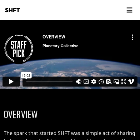
SHFT
OVERVIEW
The spark that started SHFT was a simple act of sharing