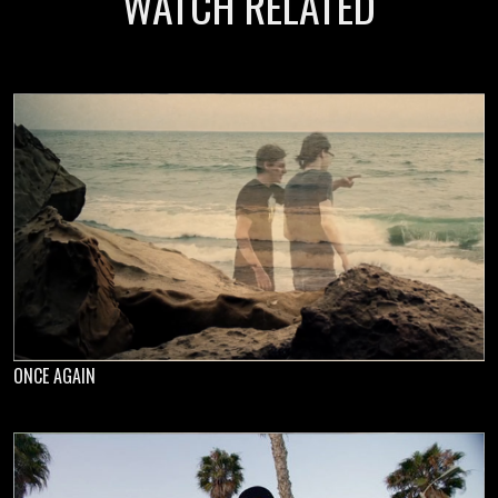
WATCH RELATED
ONCE AGAIN