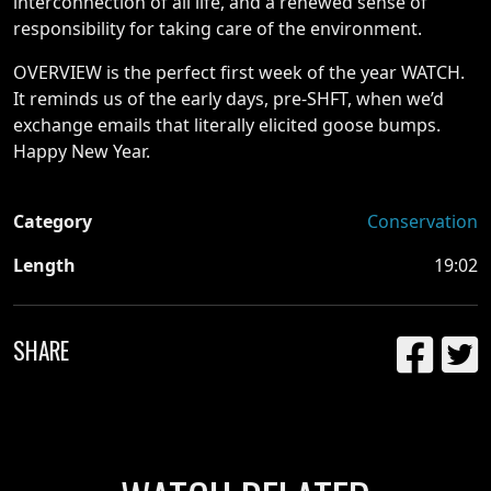
interconnection of all life, and a renewed sense of
responsibility for taking care of the environment.
OVERVIEW is the perfect first week of the year WATCH.
It reminds us of the early days, pre-SHFT, when we’d
exchange emails that literally elicited goose bumps.
Happy New Year.
Category
Conservation
Length
19:02
SHARE