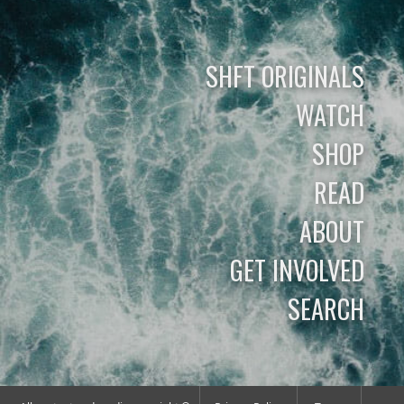
SHFT ORIGINALS
WATCH
SHOP
READ
ABOUT
GET INVOLVED
SEARCH