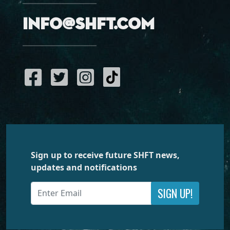
info@shft.com
Sign up to receive future SHFT news,
updates and notifications
SIGN UP!