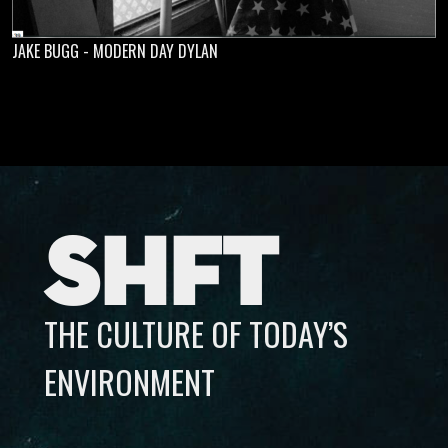
JAKE BUGG - MODERN DAY DYLAN
SHFT
THE CULTURE OF TODAY’S
ENVIRONMENT