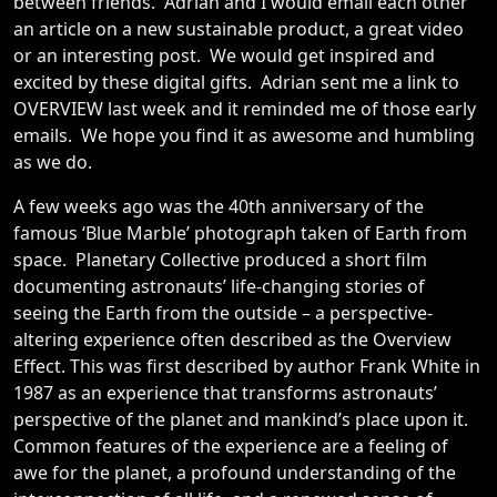
between friends. Adrian and I would email each other
an article on a new sustainable product, a great video
or an interesting post. We would get inspired and
excited by these digital gifts. Adrian sent me a link to
OVERVIEW last week and it reminded me of those early
emails. We hope you find it as awesome and humbling
as we do.
A few weeks ago was the 40th anniversary of the
famous ‘Blue Marble’ photograph taken of Earth from
space. Planetary Collective produced a short film
documenting astronauts’ life-changing stories of
seeing the Earth from the outside – a perspective-
altering experience often described as the Overview
Effect. This was first described by author Frank White in
1987 as an experience that transforms astronauts’
perspective of the planet and mankind’s place upon it.
Common features of the experience are a feeling of
awe for the planet, a profound understanding of the