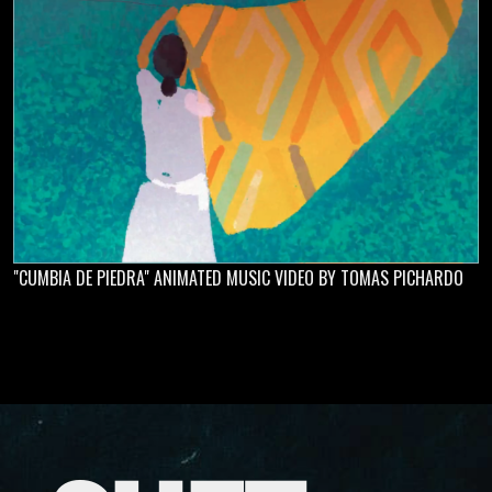
"CUMBIA DE PIEDRA" ANIMATED MUSIC VIDEO BY TOMAS PICHARDO