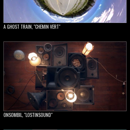
A GHOST TRAIN, "CHEMIN VERT"
ONSOMBIL, "LOSTINSOUND"