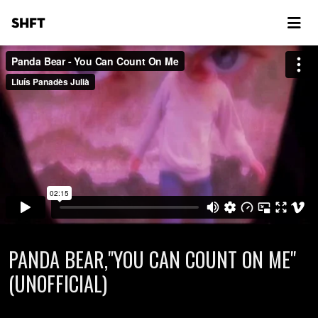
SHFT
PANDA BEAR,"YOU CAN COUNT ON ME"
(UNOFFICIAL)