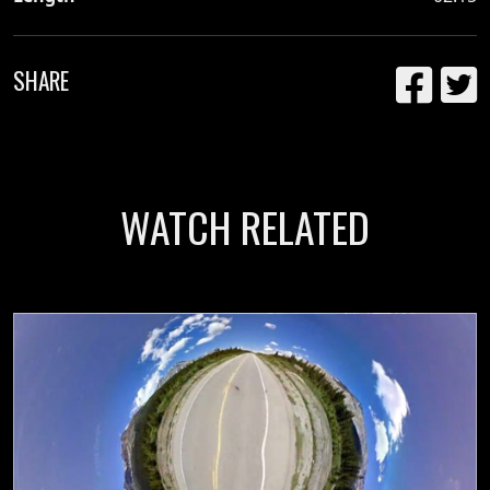
SHARE
WATCH RELATED