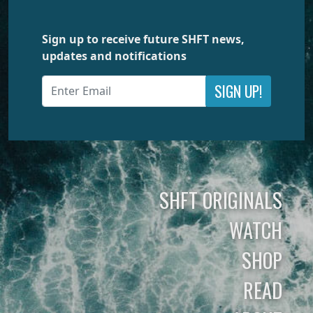
Sign up to receive future SHFT news,
updates and notifications
SIGN UP!
SHFT ORIGINALS
WATCH
SHOP
READ