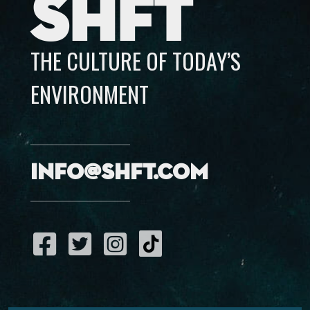
SHFT
THE CULTURE OF TODAY’S
ENVIRONMENT
info@shft.com