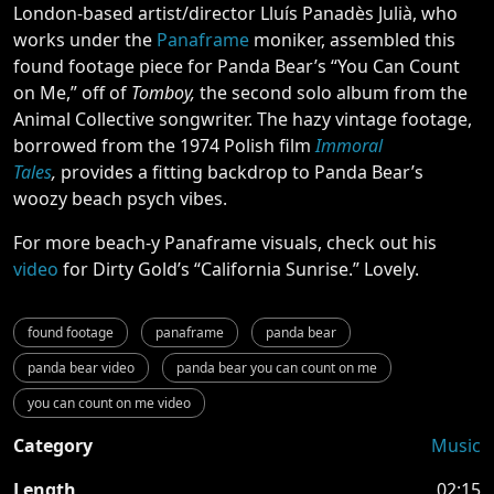
London-based artist/director Lluís Panadès Julià, who
works under the
Panaframe
moniker, assembled this
found footage piece for Panda Bear’s “You Can Count
on Me,” off of
Tomboy,
the second solo album from the
Animal Collective songwriter. The hazy vintage footage,
borrowed from the 1974 Polish film
Immoral
Tales
,
provides a fitting backdrop to Panda Bear’s
woozy beach psych vibes.
For more beach-y Panaframe visuals, check out his
video
for Dirty Gold’s “California Sunrise.” Lovely.
found footage
panaframe
panda bear
panda bear video
panda bear you can count on me
you can count on me video
Category
Music
Length
02:15