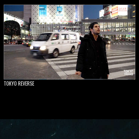
TOKYO REVERSE