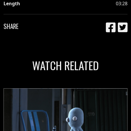
Length
03:28
SHARE
WATCH RELATED