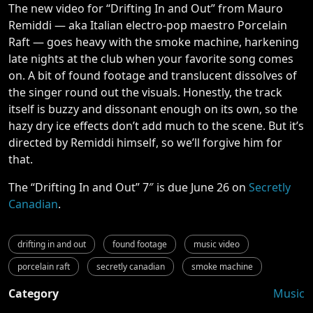
The new video for “Drifting In and Out” from Mauro
Remiddi — aka Italian electro-pop maestro Porcelain
Raft — goes heavy with the smoke machine, harkening
late nights at the club when your favorite song comes
on. A bit of found footage and translucent dissolves of
the singer round out the visuals. Honestly, the track
itself is buzzy and dissonant enough on its own, so the
hazy dry ice effects don’t add much to the scene. But it’s
directed by Remiddi himself, so we’ll forgive him for
that.
The “Drifting In and Out” 7″ is due June 26 on
Secretly
Canadian
.
drifting in and out
found footage
music video
porcelain raft
secretly canadian
smoke machine
Category
Music