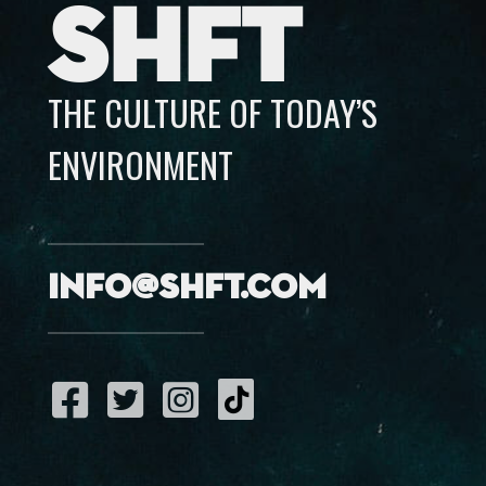
SHFT
THE CULTURE OF TODAY’S
ENVIRONMENT
info@shft.com