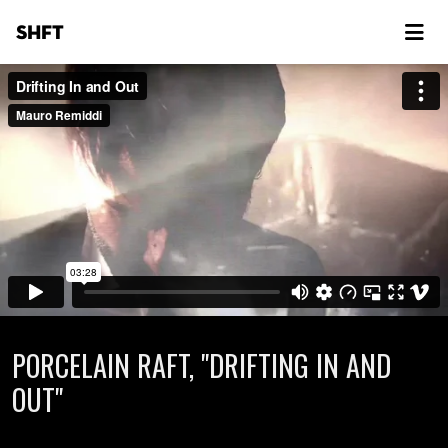
SHFT
PORCELAIN RAFT, "DRIFTING IN AND
OUT"