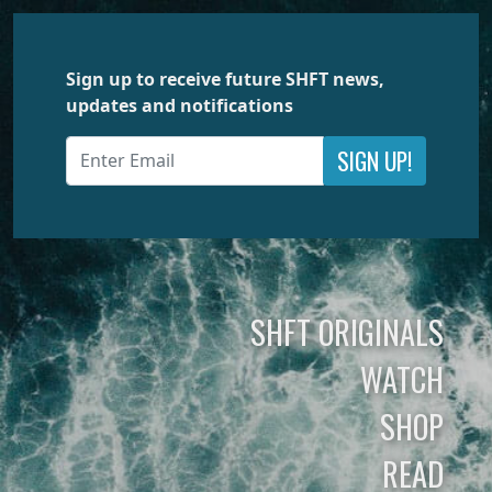
Sign up to receive future SHFT news,
updates and notifications
SIGN UP!
SHFT ORIGINALS
WATCH
SHOP
READ