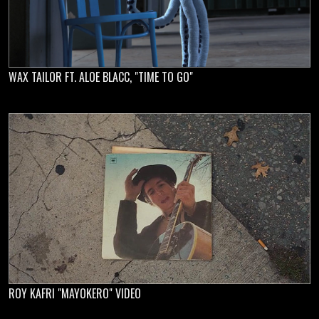
WAX TAILOR FT. ALOE BLACC, "TIME TO GO"
ROY KAFRI "MAYOKERO" VIDEO