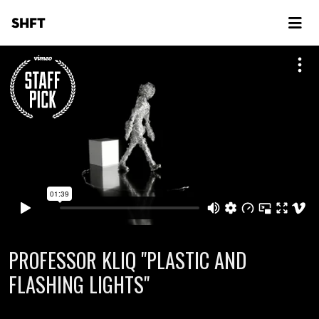
SHFT
PROFESSOR KLIQ "PLASTIC AND
FLASHING LIGHTS"