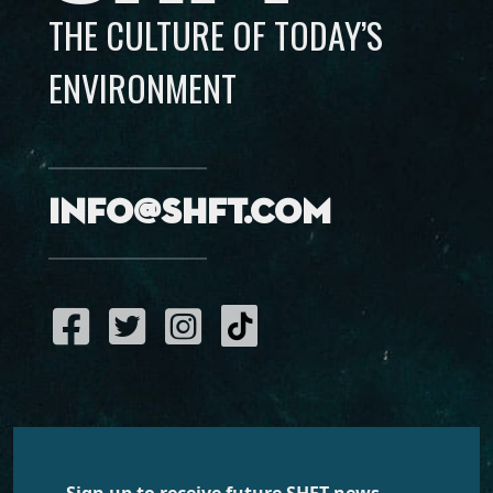
THE CULTURE OF TODAY’S
ENVIRONMENT
info@shft.com
Sign up to receive future SHFT news,