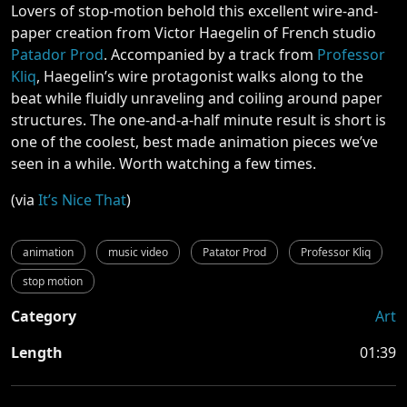
Lovers of stop-motion behold this excellent wire-and-
paper creation from Victor Haegelin of French studio
Patador Prod
. Accompanied by a track from
Professor
Kliq
, Haegelin’s wire protagonist walks along to the
beat while fluidly unraveling and coiling around paper
structures. The one-and-a-half minute result is short is
one of the coolest, best made animation pieces we’ve
seen in a while. Worth watching a few times.
(via
It’s Nice That
)
animation
music video
Patator Prod
Professor Kliq
stop motion
Category
Art
Length
01:39