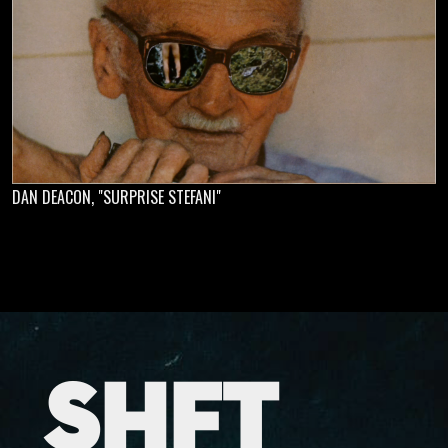
DAN DEACON, "SURPRISE STEFANI"
SHFT