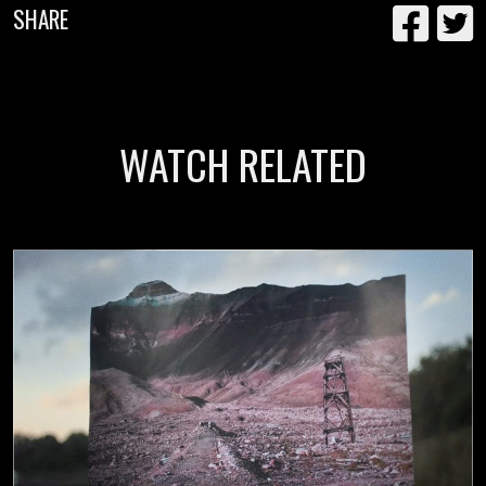
SHARE
WATCH RELATED