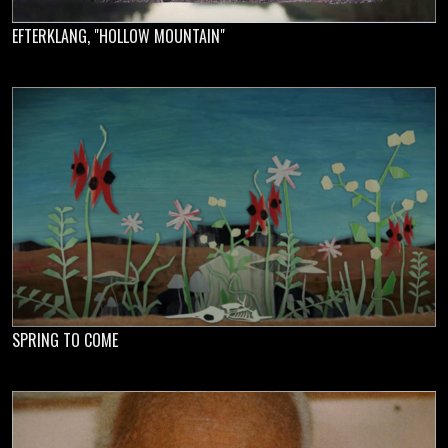
EFTERKLANG, "HOLLOW MOUNTAIN"
SPRING TO COME