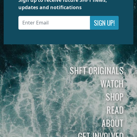
updates and notifications
SIGN UP!
SHFT ORIGINALS
WATCH
SHOP
READ
ABOUT
GET INVOLVED