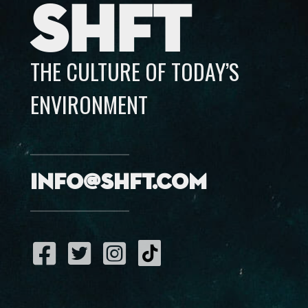
SHFT
THE CULTURE OF TODAY’S
ENVIRONMENT
info@shft.com