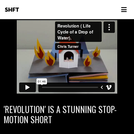
SHFT
'REVOLUTION' IS A STUNNING STOP-
MOTION SHORT