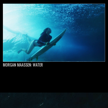
MORGAN MAASSEN: WATER