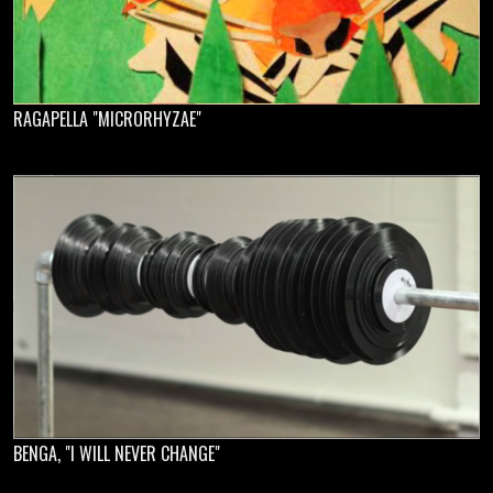
RAGAPELLA "MICRORHYZAE"
BENGA, "I WILL NEVER CHANGE"