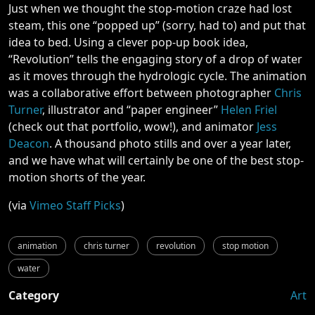
Just when we thought the stop-motion craze had lost
steam, this one “popped up” (sorry, had to) and put that
idea to bed. Using a clever pop-up book idea,
“Revolution” tells the engaging story of a drop of water
as it moves through the hydrologic cycle. The animation
was a collaborative effort between photographer
Chris
Turner
, illustrator and “paper engineer”
Helen Friel
(check out that portfolio, wow!), and animator
Jess
Deacon
. A thousand photo stills and over a year later,
and we have what will certainly be one of the best stop-
motion shorts of the year.
(via
Vimeo Staff Picks
)
animation
chris turner
revolution
stop motion
water
Category
Art