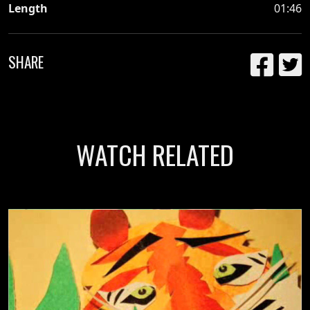
Length
01:46
SHARE
WATCH RELATED