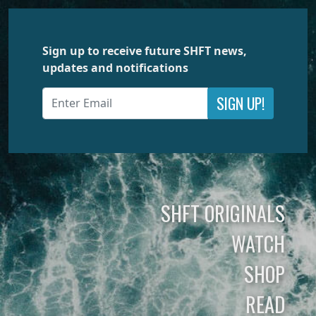
Sign up to receive future SHFT news,
updates and notifications
SIGN UP!
SHFT ORIGINALS
WATCH
SHOP
READ