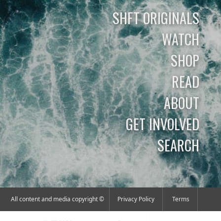
SHFT ORIGINALS
WATCH
SHOP
READ
ABOUT
GET INVOLVED
SEARCH
All content and media copyright ©
Privacy Policy
Terms