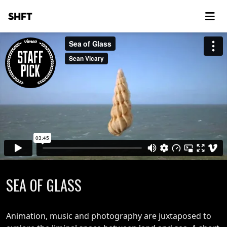
SHFT
SEA OF GLASS
Animation, music and photography are juxtaposed to