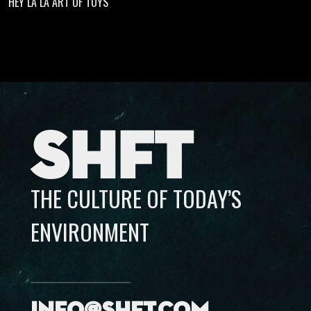
HEY LA LA ART OF TOYS
SHFT
THE CULTURE OF TODAY’S
ENVIRONMENT
info@shft.com