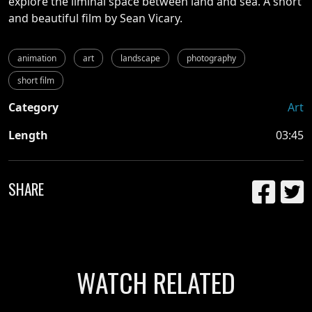
explore the liminal space between land and sea. A short
and beautiful film by Sean Vicary.
animation
art
landscape
photography
short film
Category
Art
Length
03:45
SHARE
WATCH RELATED