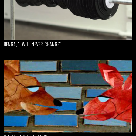
BENGA, "I WILL NEVER CHANGE"