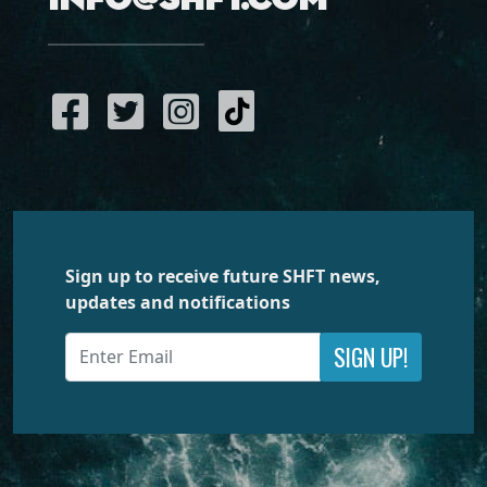
Sign up to receive future SHFT news,
updates and notifications
SIGN UP!