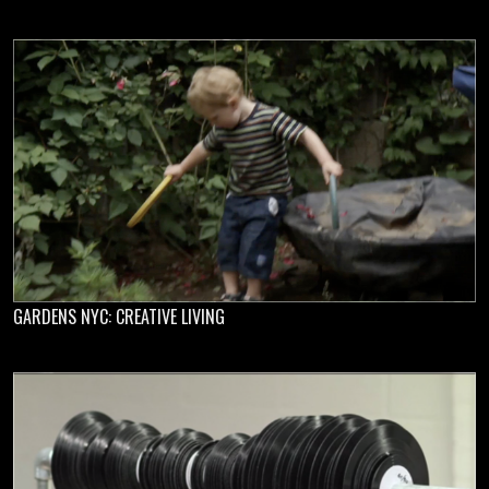
GARDENS NYC: CREATIVE LIVING