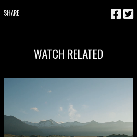
SHARE
WATCH RELATED