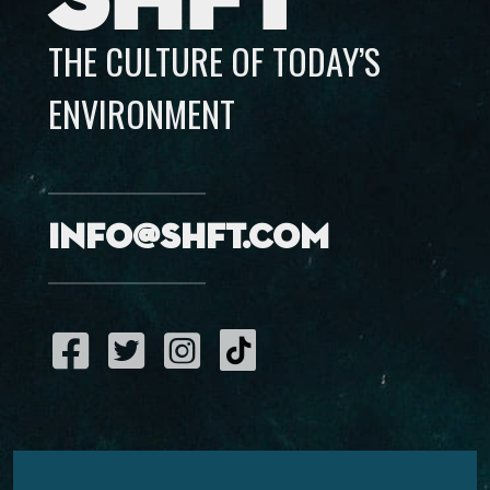
THE CULTURE OF TODAY’S
ENVIRONMENT
info@shft.com