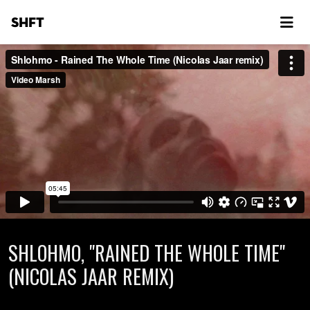
SHFT
SHLOHMO, "RAINED THE WHOLE TIME"
(NICOLAS JAAR REMIX)