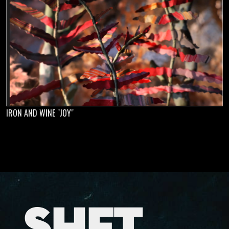
IRON AND WINE "JOY"
SHFT