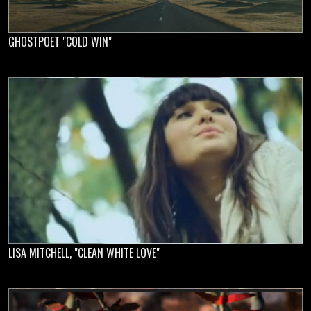
GHOSTPOET "COLD WIN"
LISA MITCHELL, "CLEAN WHITE LOVE"