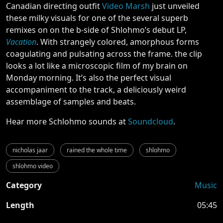
Canadian directing outfit
Video Marsh
just unveiled
these milky visuals for one of the several superb
remixes on on the b-side of Shlohmo’s debut LP,
Vacation
. With strangely colored, amorphous forms
coagulating and pulsating across the frame. the clip
looks a lot like a microscopic film of my brain on
Monday morning. It’s also the perfect visual
accompaniment to the track, a deliciously weird
assemblage of samples and beats.
Hear more Schlohmo sounds at
Soundcloud
.
nicholas jaar
rained the whole time
shlohmo
shlohmo video
Category
Music
Length
05:45