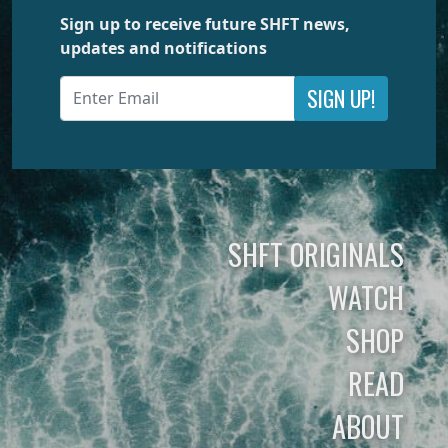
Sign up to receive future SHFT news,
updates and notifications
SIGN UP!
SHFT ORIGINALS
WATCH
SHOP
READ
ABOUT