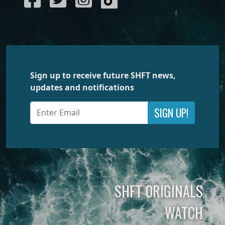
Sign up to receive future SHFT news,
updates and notifications
SIGN UP!
SHFT ORIGINALS
WATCH