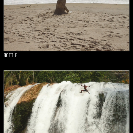
BOTTLE