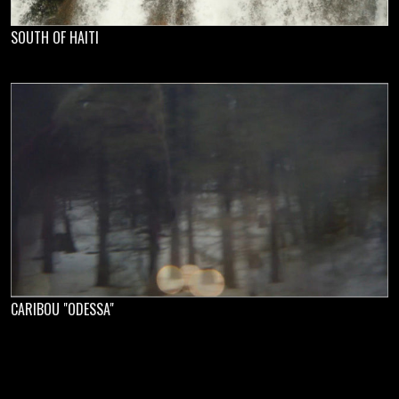
SOUTH OF HAITI
CARIBOU "ODESSA"