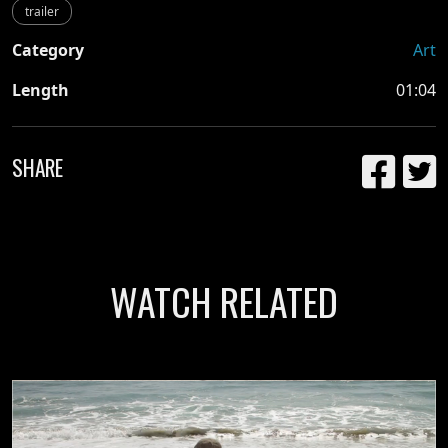
trailer
Category
Art
Length
01:04
SHARE
WATCH RELATED