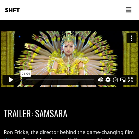
SHFT
TRAILER: SAMSARA
Ron Fricke, the director behind the game-changing film