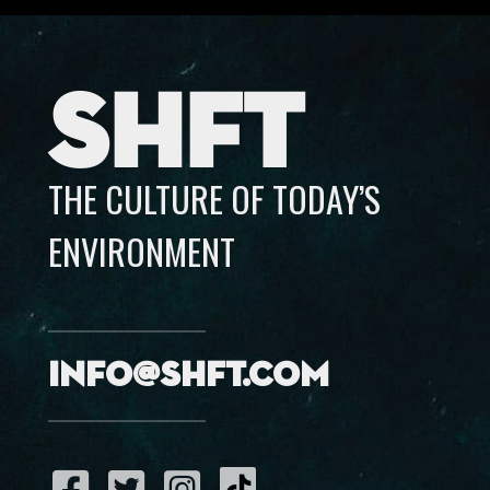
SHFT
THE CULTURE OF TODAY’S
ENVIRONMENT
info@shft.com