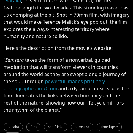
“
Baraka
,” is set to return with “Samsara,”
his first
feature length in two decades. This stunning teaser has
us chomping at the bit. Shot in 70mm film, with imagery
that would make Terence Malick’s eye pop out, the film
explores the always-interesting territory where
humanity and nature collide.
Here;s the description from the movie’s website:
“
Samsara
takes the form of a nonverbal, guided
meditation that will transform viewers in countries
around the world as they are swept along a journey of
the soul. Through
powerful images pristinely
photographed in 70mm
and a dynamic music score, the
film illuminates the links between humanity and the
rest of the nature, showing how our life cycle mirrors
the rhythm of the planet.”
baraka
film
ron fricke
samsara
time lapse