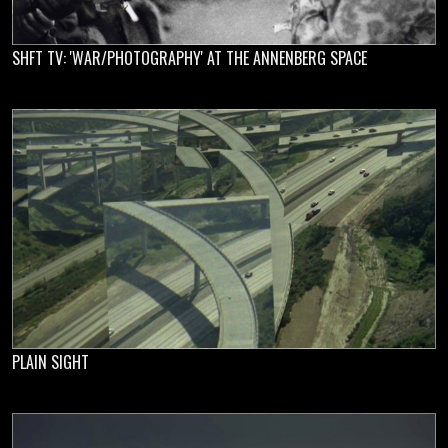
SHFT TV: 'WAR/PHOTOGRAPHY' AT THE ANNENBERG SPACE
PLAIN SIGHT