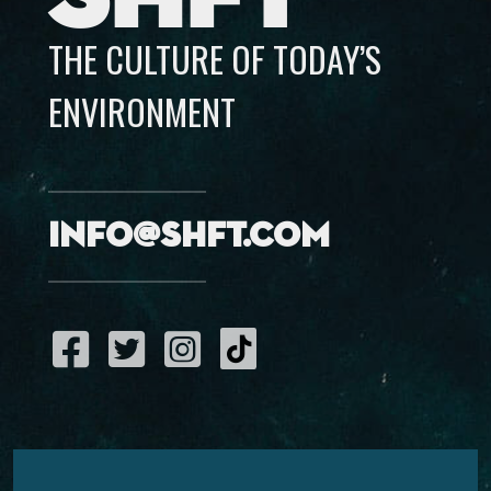
THE CULTURE OF TODAY’S
ENVIRONMENT
info@shft.com