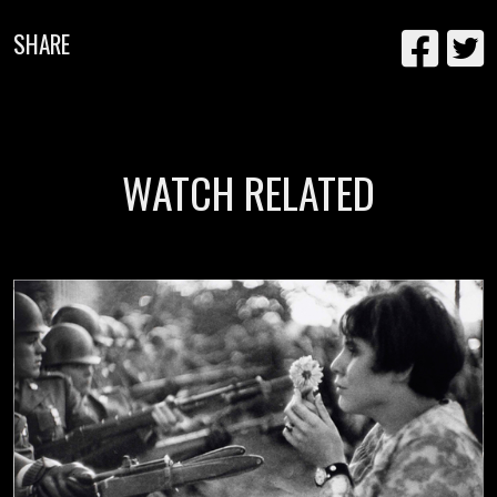
SHARE
WATCH RELATED