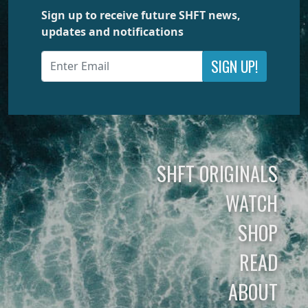
Sign up to receive future SHFT news,
updates and notifications
SIGN UP!
SHFT ORIGINALS
WATCH
SHOP
READ
ABOUT