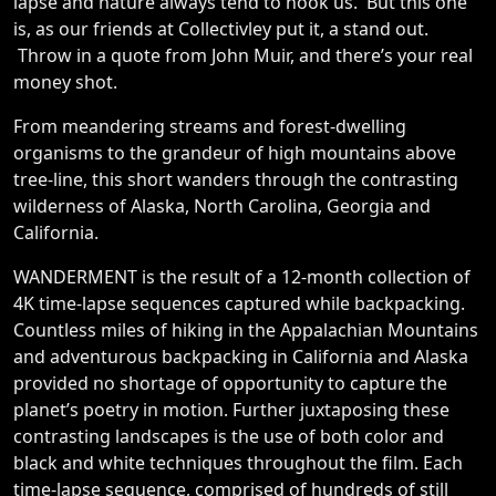
lapse and nature always tend to hook us. But this one
is, as our friends at Collectivley put it, a stand out.
Throw in a quote from John Muir, and there’s your real
money shot.
From meandering streams and forest-dwelling
organisms to the grandeur of high mountains above
tree-line, this short wanders through the contrasting
wilderness of Alaska, North Carolina, Georgia and
California.
WANDERMENT is the result of a 12-month collection of
4K time-lapse sequences captured while backpacking.
Countless miles of hiking in the Appalachian Mountains
and adventurous backpacking in California and Alaska
provided no shortage of opportunity to capture the
planet’s poetry in motion. Further juxtaposing these
contrasting landscapes is the use of both color and
black and white techniques throughout the film. Each
time-lapse sequence, comprised of hundreds of still