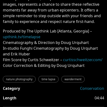
images, represents a chance to share these reflective
moments far away from urban epicenters. It offers a
simple reminder to step outside with your friends and
family to experience and respect nature first-hand.
Produced by The Upthink Lab [Atlanta, Georgia] –
upthink.tv/timelapse
Cinematography & Direction by Doug Urquhart
In-studio Funghi Cinematography by Doug Urquhart
and Erik Huber
Film Score by Curtis Schweitzer –
curtisschweitzer.com/
Color Correction & Editing by Doug Urquhart
nature photography
time lapse
wanderment
Category
Conservation
Length
04:44