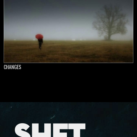
CHANGES
SHFT