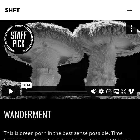
SHFT
WANDERMENT
This is green porn in the best sense possible. Time