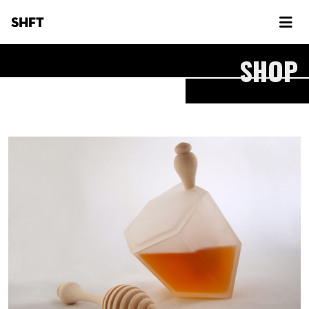
SHFT
SHOP