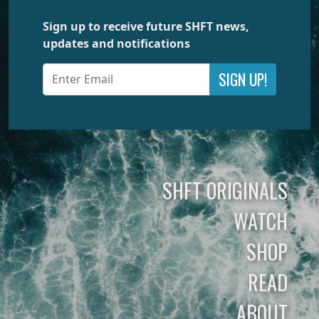
Sign up to receive future SHFT news,
updates and notifications
SIGN UP!
SHFT ORIGINALS
WATCH
SHOP
READ
ABOUT