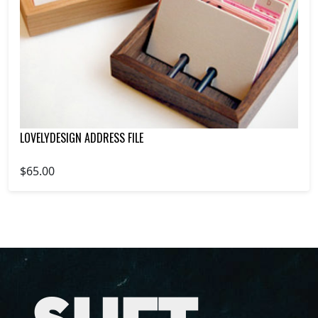
LOVELYDESIGN ADDRESS FILE
$65.00