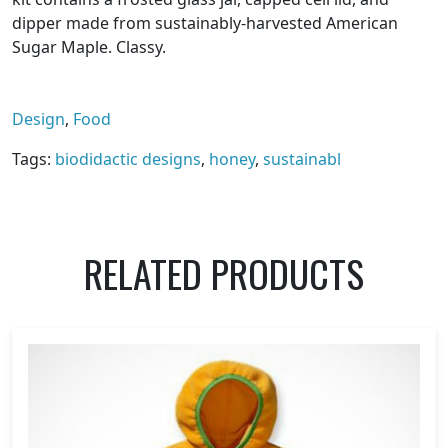
dipper made from sustainably-harvested American
Sugar Maple. Classy.
Design
,
Food
Tags:
biodidactic designs
,
honey
,
sustainabl
RELATED PRODUCTS