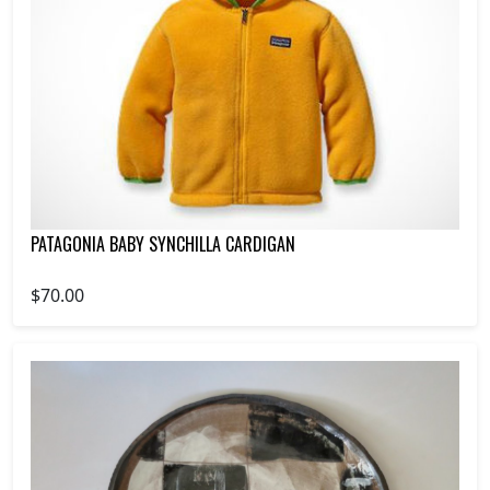
PATAGONIA BABY SYNCHILLA CARDIGAN
$70.00