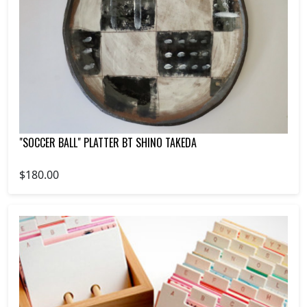
"SOCCER BALL" PLATTER BT SHINO TAKEDA
$180.00