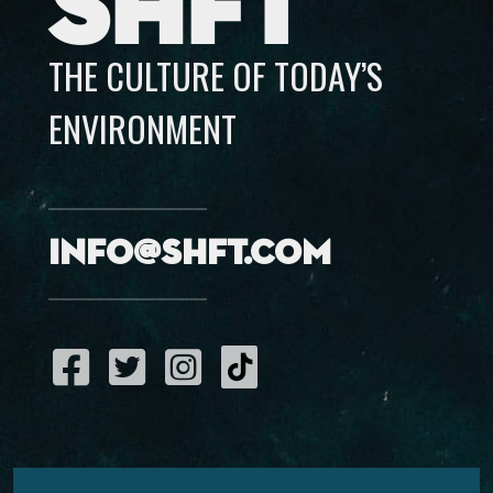
SHFT
THE CULTURE OF TODAY’S
ENVIRONMENT
info@shft.com