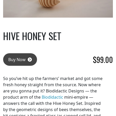
HIVE HONEY SET
$
99.00
Buy Now
So you’ve hit up the farmers’ market and got some
fresh honey straight from the source. Now where
are you gonna put it? Biodidactic Designs — the
product arm of the
Biodidactic
mini-empire —
answers the call with the Hive Honey Set. Inspired
by the geometric designs of bees themselves, the
kit contains a frosted glass jar, capped cell lid, and