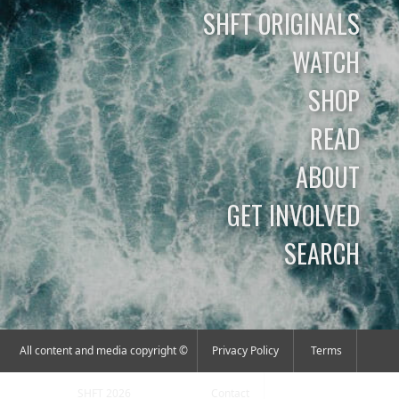
SHFT ORIGINALS
WATCH
SHOP
READ
ABOUT
GET INVOLVED
SEARCH
All content and media copyright ©
Privacy Policy
Terms
SHFT 2026
Contact