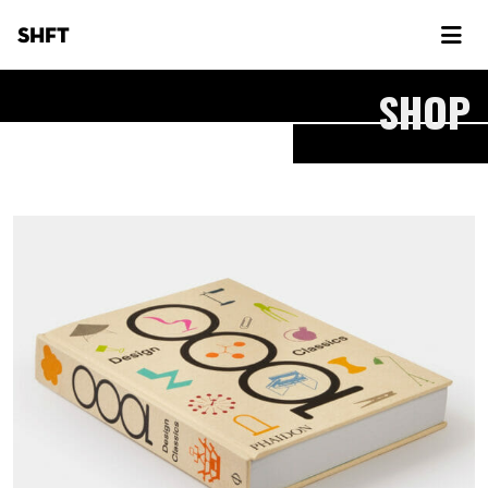
SHFT
SHOP