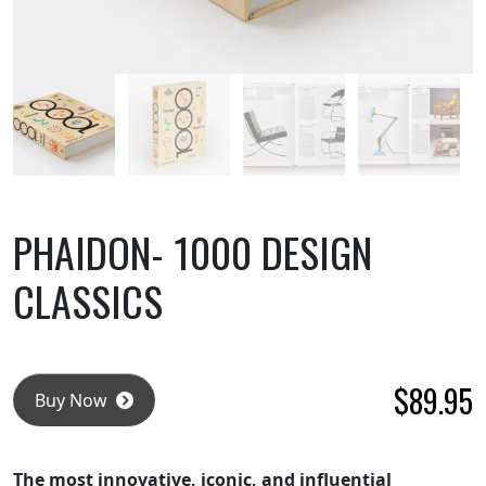
PHAIDON- 1000 DESIGN
CLASSICS
$
89.95
Buy Now
The most innovative, iconic, and influential