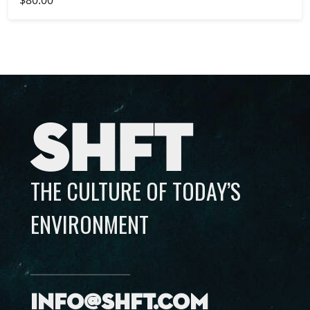
SHFT
THE CULTURE OF TODAY’S
ENVIRONMENT
info@shft.com