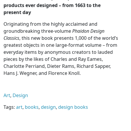
products ever designed – from 1663 to the
present day
Originating from the highly acclaimed and
groundbreaking three-volume
Phaidon Design
Classics
, this new book presents 1,000 of the world’s
greatest objects in one large-format volume – from
everyday items by anonymous creators to lauded
pieces by the likes of Charles and Ray Eames,
Charlotte Perriand, Dieter Rams, Richard Sapper,
Hans J. Wegner, and Florence Knoll.
Carefully revised to bring every detail up to date,
and with the addition of 100 new items that
Art
,
Design
highlight designers from a diverse variety of
backgrounds (including a greater number of
Tags:
art
,
books
,
design
,
design books
female designers) and products from the last 15
years, this collection of the world’s greatest
product design is more comprehensive, compelling