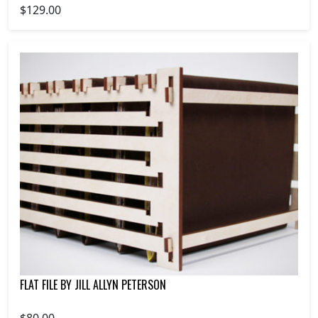
$129.00
FLAT FILE BY JILL ALLYN PETERSON
$80.00