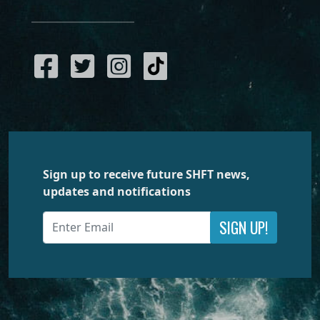
Sign up to receive future SHFT news,
updates and notifications
SIGN UP!