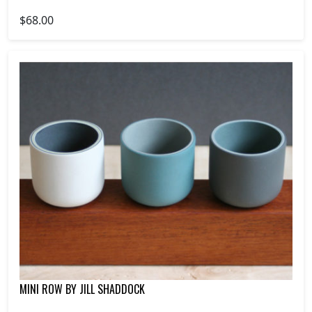
$68.00
MINI ROW BY JILL SHADDOCK