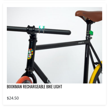
BOOKMAN RECHARGEABLE BIKE LIGHT
$24.50