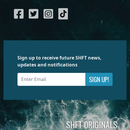
Sign up to receive future SHFT news,
updates and notifications
SIGN UP!
SHFT ORIGINALS