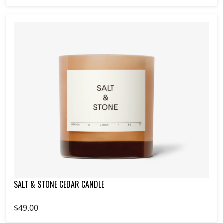
SALT & STONE CEDAR CANDLE
$49.00