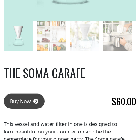
THE SOMA CARAFE
$
60.00
Buy Now
This vessel and water filter in one is designed to
look beautiful on your countertop and be the
centerpiece for your dinner party. The Soma carafe