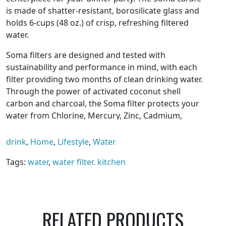
is made of shatter-resistant, borosilicate glass and
holds 6-cups (48 oz.) of crisp, refreshing filtered
water.
Soma filters are designed and tested with
sustainability and performance in mind, with each
filter providing two months of clean drinking water.
Through the power of activated coconut shell
carbon and charcoal, the Soma filter protects your
water from Chlorine, Mercury, Zinc, Cadmium,
Copper, and other unwanted tastes or odors.
drink
,
Home
,
Lifestyle
,
Water
$60 for the carafe with one filter that will last up to
two months.
Tags:
water
,
water filter. kitchen
RELATED PRODUCTS