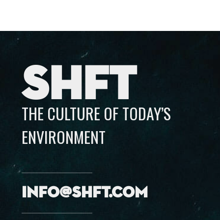
SHFT
THE CULTURE OF TODAY’S
ENVIRONMENT
info@shft.com