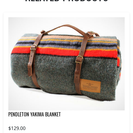
PENDLETON YAKIMA BLANKET
$129.00