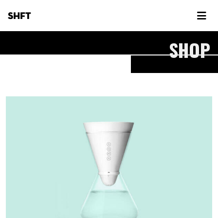
SHFT
SHOP