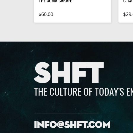
THE SOMA CARAFE
C. CA
$60.00
$29.
SHFT
THE CULTURE OF TODAY’S 
info@shft.com