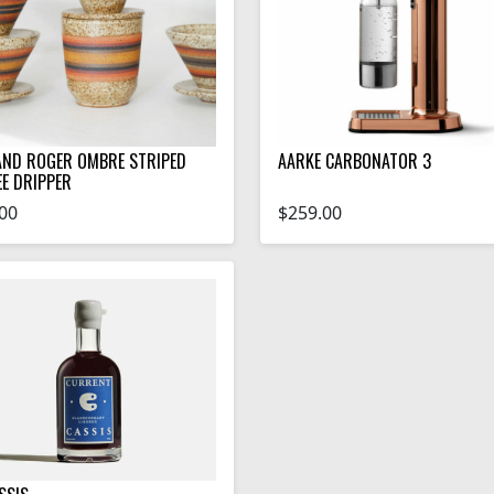
AND ROGER OMBRE STRIPED
AARKE CARBONATOR 3
EE DRIPPER
00
$259.00