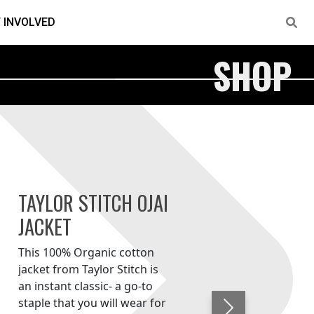
 INVOLVED
SHOP
TAYLOR STITCH OJAI
JACKET
This 100% Organic cotton
jacket from Taylor Stitch is
an instant classic- a go-to
staple that you will wear for