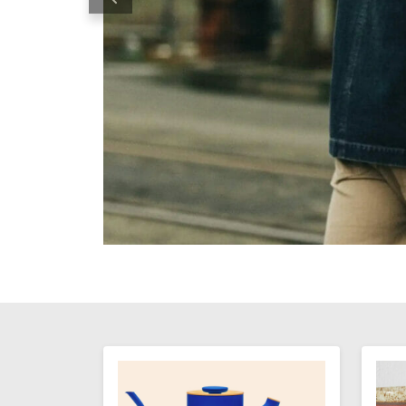
Previous