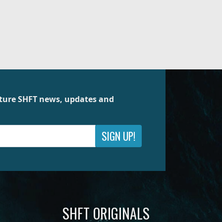
future SHFT news, updates and
SIGN UP!
SHFT ORIGINALS