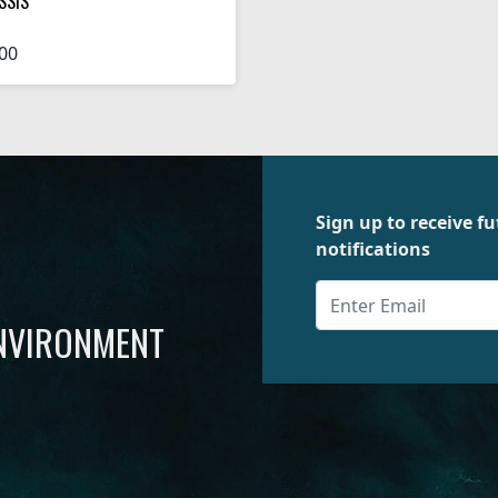
SSIS
00
Sign up to receive 
notifications
ENVIRONMENT