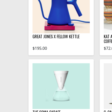
GREAT JONES X FELLOW KETTLE
KAT 
COFF
$195.00
$72.