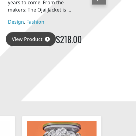
Next
years to come. From the
makers: The Ojai Jacket is …
Design
,
Fashion
$218.00
View Product