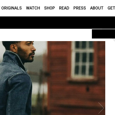
 ORIGINALS
WATCH
SHOP
READ
PRESS
ABOUT
GET