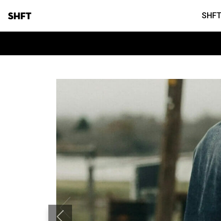
SHFT
SHFT