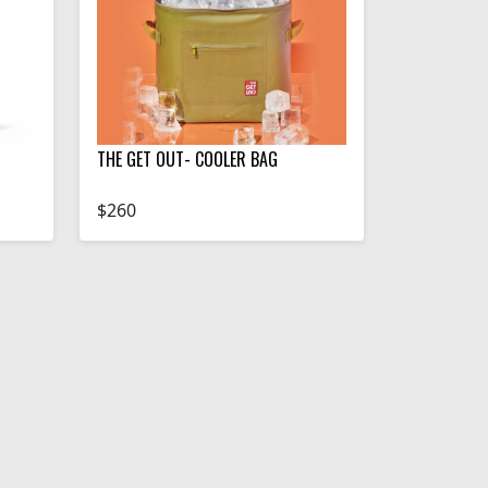
THE GET OUT- COOLER BAG
$260