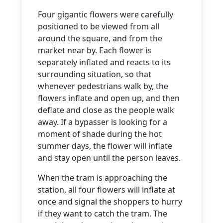
Four gigantic flowers were carefully
positioned to be viewed from all
around the square, and from the
market near by. Each flower is
separately inflated and reacts to its
surrounding situation, so that
whenever pedestrians walk by, the
flowers inflate and open up, and then
deflate and close as the people walk
away. If a bypasser is looking for a
moment of shade during the hot
summer days, the flower will inflate
and stay open until the person leaves.
When the tram is approaching the
station, all four flowers will inflate at
once and signal the shoppers to hurry
if they want to catch the tram. The