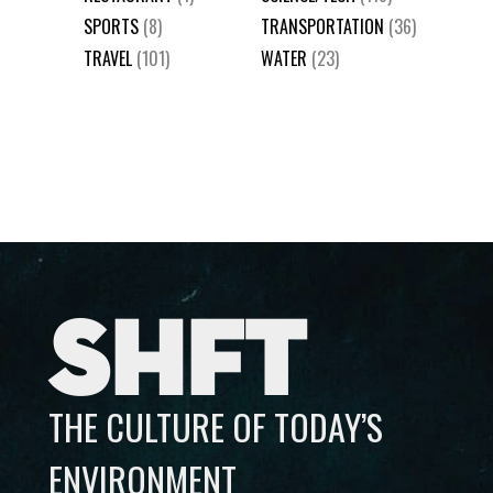
SPORTS
(8)
TRANSPORTATION
(36)
TRAVEL
(101)
WATER
(23)
SHFT
THE CULTURE OF TODAY’S
ENVIRONMENT