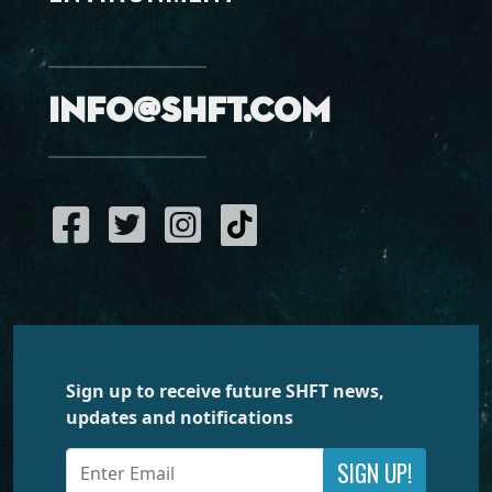
info@shft.com
Sign up to receive future SHFT news,
updates and notifications
SIGN UP!