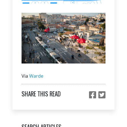
Via
Warde
SHARE THIS READ
SEARCH ARTICLES