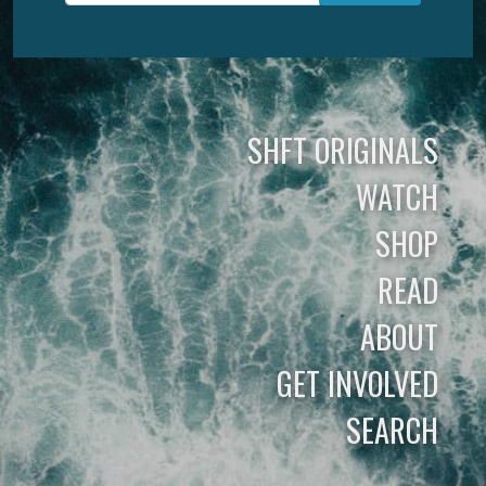
SHFT ORIGINALS
WATCH
SHOP
READ
ABOUT
GET INVOLVED
SEARCH