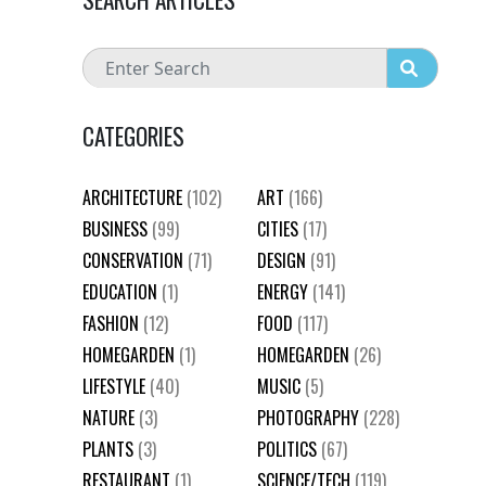
CATEGORIES
ARCHITECTURE
(102)
ART
(166)
BUSINESS
(99)
CITIES
(17)
CONSERVATION
(71)
DESIGN
(91)
EDUCATION
(1)
ENERGY
(141)
FASHION
(12)
FOOD
(117)
HOMEGARDEN
(1)
HOMEGARDEN
(26)
LIFESTYLE
(40)
MUSIC
(5)
NATURE
(3)
PHOTOGRAPHY
(228)
PLANTS
(3)
POLITICS
(67)
RESTAURANT
(1)
SCIENCE/TECH
(119)