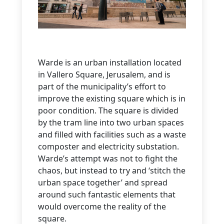
Warde is an urban installation located
in Vallero Square, Jerusalem, and is
part of the municipality’s effort to
improve the existing square which is in
poor condition. The square is divided
by the tram line into two urban spaces
and filled with facilities such as a waste
composter and electricity substation.
Warde’s attempt was not to fight the
chaos, but instead to try and ‘stitch the
urban space together’ and spread
around such fantastic elements that
would overcome the reality of the
square.