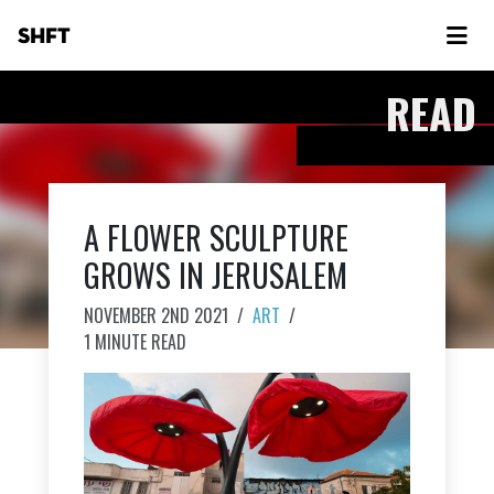
SHFT
READ
A FLOWER SCULPTURE
GROWS IN JERUSALEM
NOVEMBER 2ND 2021
/
ART
/
1 MINUTE READ