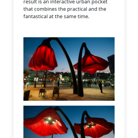
result is an interactive urban pocket
that combines the practical and the
fantastical at the same time.