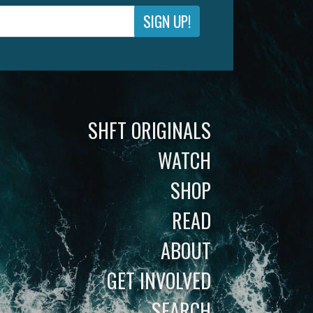
SIGN UP!
SHFT ORIGINALS
WATCH
SHOP
READ
ABOUT
GET INVOLVED
SEARCH