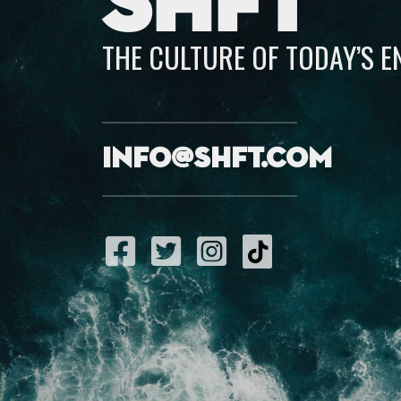
SHFT
THE CULTURE OF TODAY’S 
info@shft.com