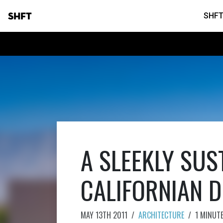
SHFT
SHFT
A SLEEKLY SUS
CALIFORNIAN D
MAY 13TH 2011
/
ARCHITECTURE
/
1 MINUT