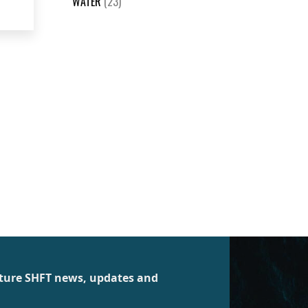
WATER
(23)
future SHFT news, updates and