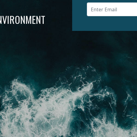
ENVIRONMENT