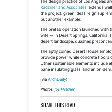
The design practice of Los Angeles a
Radziner and Associates
, extends wel
the project, green ideas reign supre
but another example.
The prefab operation launched with 
wife — in Desert Springs, California. T
desert landscape, quashes preconceiv
The aptly coined Desert House employs
provide power while concrete floors d
Other sustainable elements include eff
pane insulating glass, and an on-dem
(via
ArchDaily
)
Photos:
Joe Fletcher
SHARE THIS READ