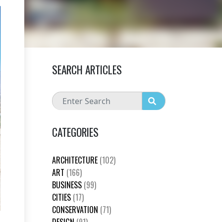
SEARCH ARTICLES
CATEGORIES
ARCHITECTURE
(102)
ART
(166)
BUSINESS
(99)
CITIES
(17)
CONSERVATION
(71)