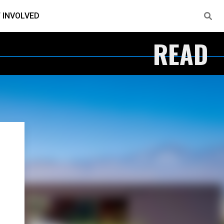
 INVOLVED
READ