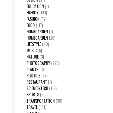
DESIGN
(91)
EDUCATION
(1)
ENERGY
(141)
FASHION
(12)
FOOD
(117)
HOMEGARDEN
(1)
HOMEGARDEN
(26)
LIFESTYLE
(40)
MUSIC
(5)
NATURE
(3)
PHOTOGRAPHY
(228)
PLANTS
(3)
POLITICS
(67)
RESTAURANT
(1)
SCIENCE/TECH
(119)
SPORTS
(8)
TRANSPORTATION
(36)
TRAVEL
(101)