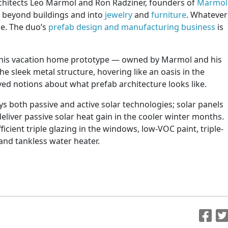
rchitects Leo Marmol and Ron Radziner, founders of
Marmol
l beyond buildings and into
jewelry
and
furniture
. Whatever
me. The duo’s
prefab design and manufacturing business
is
this vacation home prototype — owned by Marmol and his
he sleek metal structure, hovering like an oasis in the
ed notions about what prefab architecture looks like.
 both passive and active solar technologies; solar panels
eliver passive solar heat gain in the cooler winter months.
icient triple glazing in the windows, low-VOC paint, triple-
and tankless water heater.