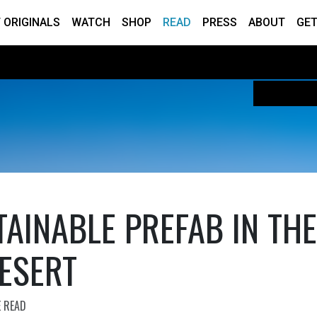
 ORIGINALS
WATCH
SHOP
READ
PRESS
ABOUT
GET
TAINABLE PREFAB IN THE
ESERT
E READ