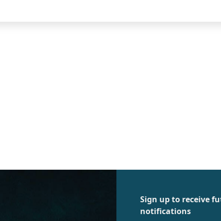
Sign up to receive 
notifications