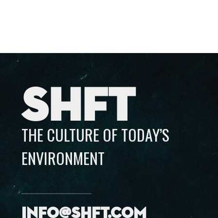
SHFT
THE CULTURE OF TODAY’S
ENVIRONMENT
info@shft.com