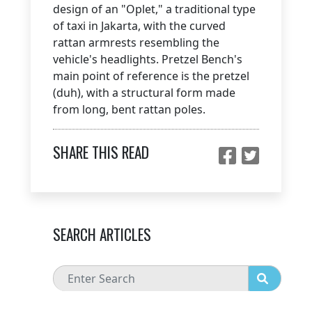
design of an "Oplet," a traditional type
of taxi in Jakarta, with the curved
rattan armrests resembling the
vehicle's headlights. Pretzel Bench's
main point of reference is the pretzel
(duh), with a structural form made
from long, bent rattan poles.
SHARE THIS READ
SEARCH ARTICLES