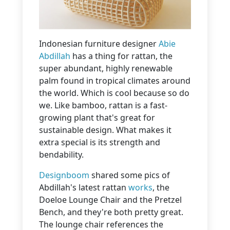
Indonesian furniture designer
Abie
Abdillah
has a thing for rattan, the
super abundant, highly renewable
palm found in tropical climates around
the world. Which is cool because so do
we. Like bamboo, rattan is a fast-
growing plant that's great for
sustainable design. What makes it
extra special is its strength and
bendability.
Designboom
shared some pics of
Abdillah's latest rattan
works
, the
Doeloe Lounge Chair and the Pretzel
Bench, and they're both pretty great.
The lounge chair references the