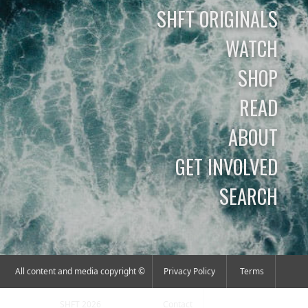
SHFT ORIGINALS
WATCH
SHOP
READ
ABOUT
GET INVOLVED
SEARCH
All content and media copyright ©
Privacy Policy
Terms
SHFT 2026
Contact