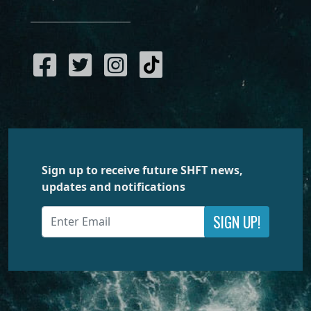
Sign up to receive future SHFT news,
updates and notifications
SIGN UP!