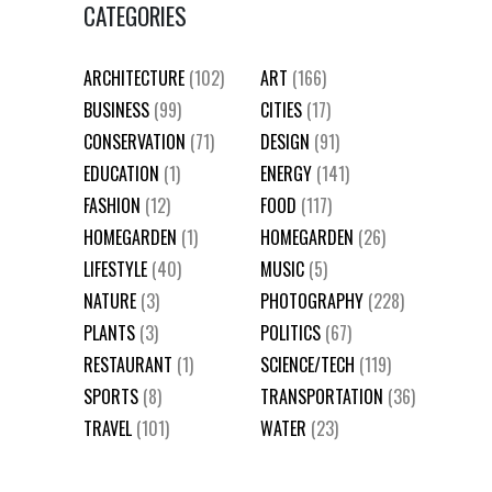
CATEGORIES
ARCHITECTURE
(102)
ART
(166)
BUSINESS
(99)
CITIES
(17)
CONSERVATION
(71)
DESIGN
(91)
EDUCATION
(1)
ENERGY
(141)
FASHION
(12)
FOOD
(117)
HOMEGARDEN
(1)
HOMEGARDEN
(26)
LIFESTYLE
(40)
MUSIC
(5)
NATURE
(3)
PHOTOGRAPHY
(228)
PLANTS
(3)
POLITICS
(67)
RESTAURANT
(1)
SCIENCE/TECH
(119)
SPORTS
(8)
TRANSPORTATION
(36)
TRAVEL
(101)
WATER
(23)