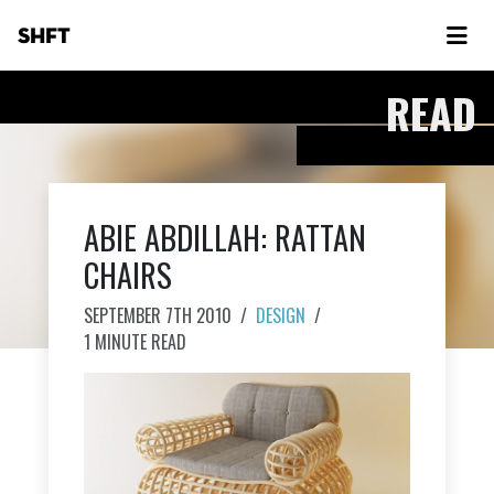
SHFT
READ
ABIE ABDILLAH: RATTAN
CHAIRS
SEPTEMBER 7TH 2010
/
DESIGN
/
1 MINUTE READ