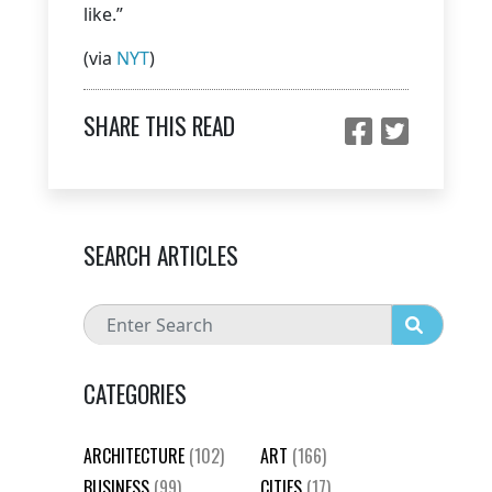
like.”
(via
NYT
)
SHARE THIS READ
SEARCH ARTICLES
CATEGORIES
ARCHITECTURE
(102)
ART
(166)
BUSINESS
(99)
CITIES
(17)