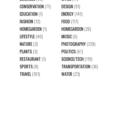
CONSERVATION
(71)
DESIGN
(91)
EDUCATION
(1)
ENERGY
(141)
FASHION
(12)
FOOD
(117)
HOMEGARDEN
(1)
HOMEGARDEN
(26)
LIFESTYLE
(40)
MUSIC
(5)
NATURE
(3)
PHOTOGRAPHY
(228)
PLANTS
(3)
POLITICS
(67)
RESTAURANT
(1)
SCIENCE/TECH
(119)
SPORTS
(8)
TRANSPORTATION
(36)
TRAVEL
(101)
WATER
(23)