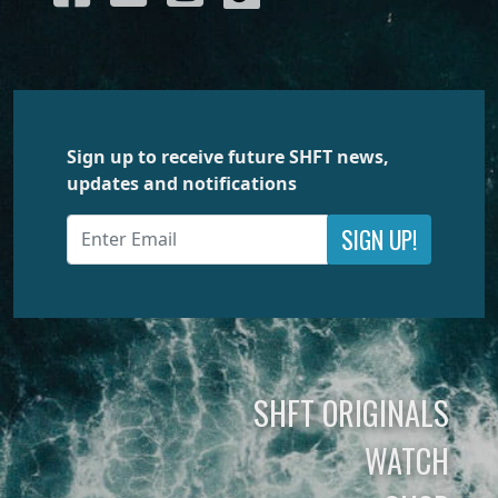
Sign up to receive future SHFT news,
updates and notifications
SIGN UP!
SHFT ORIGINALS
WATCH