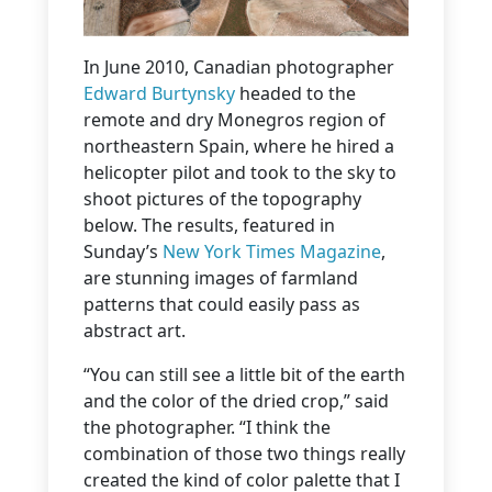
In June 2010, Canadian photographer
Edward Burtynsky
headed to the
remote and dry Monegros region of
northeastern Spain, where he hired a
helicopter pilot and took to the sky to
shoot pictures of the topography
below. The results, featured in
Sunday’s
New York Times Magazine
,
are stunning images of farmland
patterns that could easily pass as
abstract art.
“You can still see a little bit of the earth
and the color of the dried crop,” said
the photographer. “I think the
combination of those two things really
created the kind of color palette that I