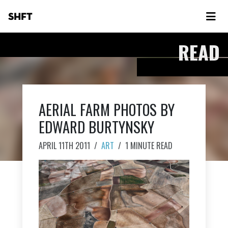
SHFT
READ
AERIAL FARM PHOTOS BY
EDWARD BURTYNSKY
APRIL 11TH 2011
/
ART
/
1 MINUTE READ