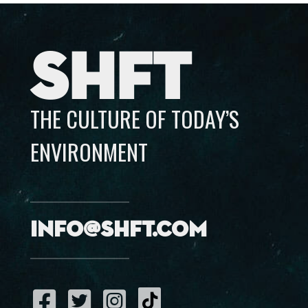
SHFT
THE CULTURE OF TODAY’S
ENVIRONMENT
info@shft.com