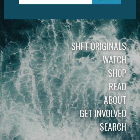
SHFT ORIGINALS
WATCH
SHOP
READ
ABOUT
GET INVOLVED
SEARCH