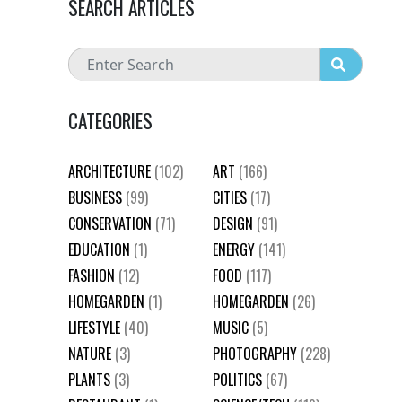
SEARCH ARTICLES
CATEGORIES
ARCHITECTURE
(102)
ART
(166)
BUSINESS
(99)
CITIES
(17)
CONSERVATION
(71)
DESIGN
(91)
EDUCATION
(1)
ENERGY
(141)
FASHION
(12)
FOOD
(117)
HOMEGARDEN
(1)
HOMEGARDEN
(26)
LIFESTYLE
(40)
MUSIC
(5)
NATURE
(3)
PHOTOGRAPHY
(228)
PLANTS
(3)
POLITICS
(67)