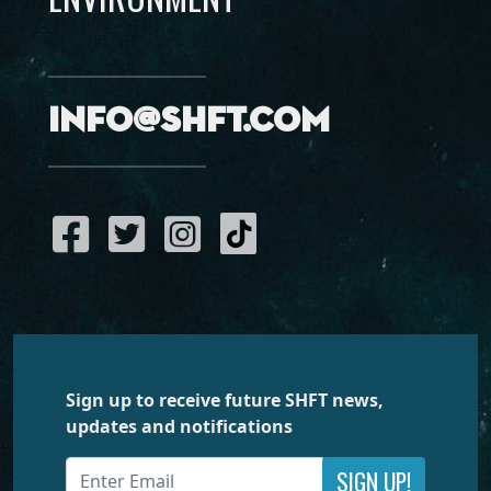
info@shft.com
Sign up to receive future SHFT news,
updates and notifications
SIGN UP!