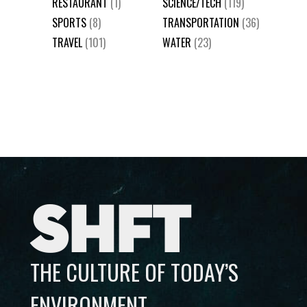
RESTAURANT
(1)
SCIENCE/TECH
(119)
SPORTS
(8)
TRANSPORTATION
(36)
TRAVEL
(101)
WATER
(23)
SHFT
THE CULTURE OF TODAY’S
ENVIRONMENT