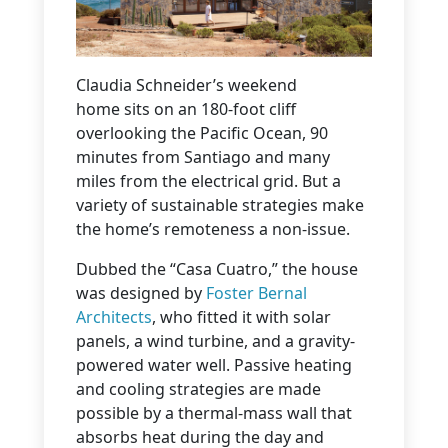
Claudia Schneider’s weekend
home sits on an 180-foot cliff
overlooking the Pacific Ocean, 90
minutes from Santiago and many
miles from the electrical grid. But a
variety of sustainable strategies make
the home’s remoteness a non-issue.
Dubbed the “Casa Cuatro,” the house
was designed by
Foster Bernal
Architects
, who fitted it with solar
panels, a wind turbine, and a gravity-
powered water well. Passive heating
and cooling strategies are made
possible by a thermal-mass wall that
absorbs heat during the day and