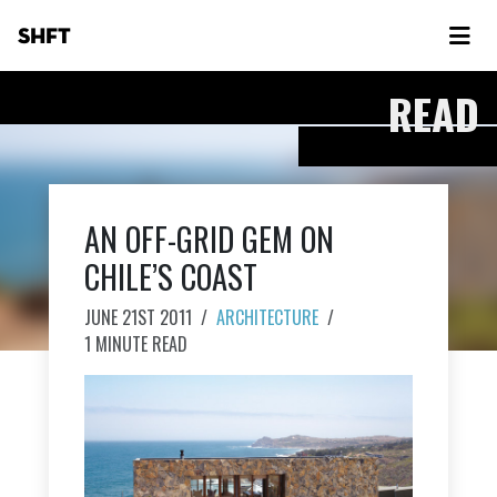
SHFT
READ
AN OFF-GRID GEM ON
CHILE’S COAST
JUNE 21ST 2011
/
ARCHITECTURE
/
1 MINUTE READ