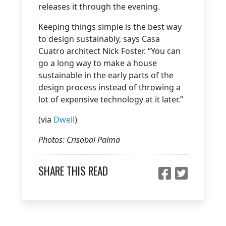
releases it through the evening.
Keeping things simple is the best way
to design sustainably, says Casa
Cuatro architect Nick Foster. “You can
go a long way to make a house
sustainable in the early parts of the
design process instead of throwing a
lot of expensive technology at it later.”
(via
Dwell
)
Photos: Crisobal Palma
SHARE THIS READ