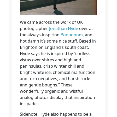
We came across the work of UK
photographer
Jonathan Hyde
over at
the always-inspiring
Boooooom
, and
hot damn it’s some nice stuff. Based in
Brighton on England’s south coast,
Hyde says he is inspired by “endless
vistas over shires and highland
peninsulas, crisp winter chill and
bright white ice, chemical malfunction
and torn negatives, and harsh rocks
and gentle boughs.” These
wonderfully organic and wistful
analog photos display that inspiration
in spades.
Sidenote: Hyde also happens to be a