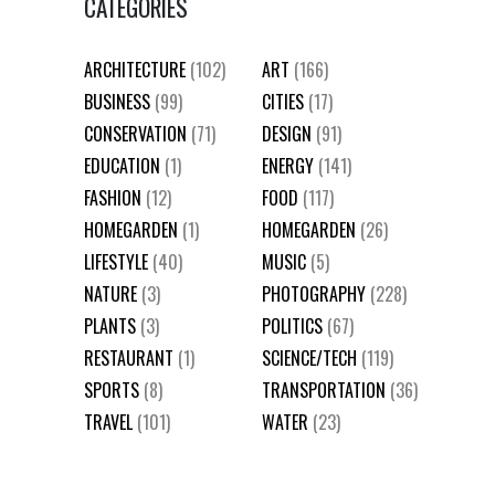
CATEGORIES
ARCHITECTURE
(102)
ART
(166)
BUSINESS
(99)
CITIES
(17)
CONSERVATION
(71)
DESIGN
(91)
EDUCATION
(1)
ENERGY
(141)
FASHION
(12)
FOOD
(117)
HOMEGARDEN
(1)
HOMEGARDEN
(26)
LIFESTYLE
(40)
MUSIC
(5)
NATURE
(3)
PHOTOGRAPHY
(228)
PLANTS
(3)
POLITICS
(67)
RESTAURANT
(1)
SCIENCE/TECH
(119)
SPORTS
(8)
TRANSPORTATION
(36)
TRAVEL
(101)
WATER
(23)