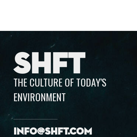
SHFT
THE CULTURE OF TODAY’S
ENVIRONMENT
info@shft.com