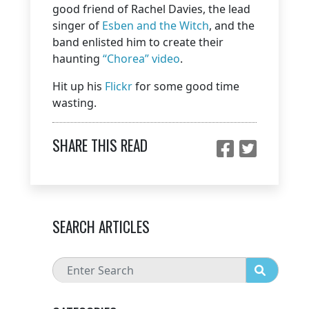
good friend of Rachel Davies, the lead
singer of
Esben and the Witch
, and the
band enlisted him to create their
haunting
“Chorea” video
.
Hit up his
Flickr
for some good time
wasting.
SHARE THIS READ
SEARCH ARTICLES