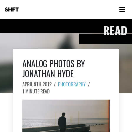
SHFT
READ
ANALOG PHOTOS BY
JONATHAN HYDE
APRIL 9TH 2012
/
PHOTOGRAPHY
/
1 MINUTE READ