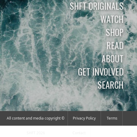
SHFT ORIGINALS
WATCH
SHOP
READ
ABOUT
GET INVOLVED
SEARCH
All content and media copyright ©
Privacy Policy
Terms
SHFT 2026
Contact