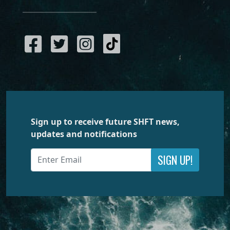
Sign up to receive future SHFT news,
updates and notifications
SIGN UP!