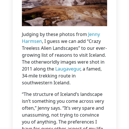
Judging by these photos from
Jenny
Harmsen
, I guess we can add “Crazy
Treeless Alien Landscapes” to our ever-
growing list of reasons to visit Iceland.
The otherworldly images were shot in
2011 along the
Laugavegur
, a famed,
34-mile trekking route in
southwestern Iceland.
“The structure of Iceland’s landscape
isn’t something you come across very
often,” Jenny says. “It’s very spare and
unassuming, not trying to convince
you of anything. The preferences I
have for every other aspect of my life