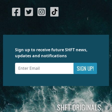
Sign up to receive future SHFT news,
updates and notifications
SIGN UP!
SHFT ORIGINALS