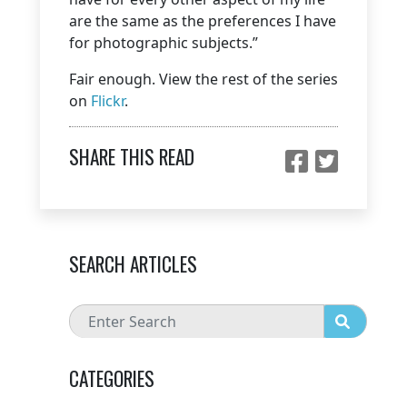
are the same as the preferences I have
for photographic subjects.”
Fair enough. View the rest of the series
on
Flickr
.
SHARE THIS READ
SEARCH ARTICLES
CATEGORIES