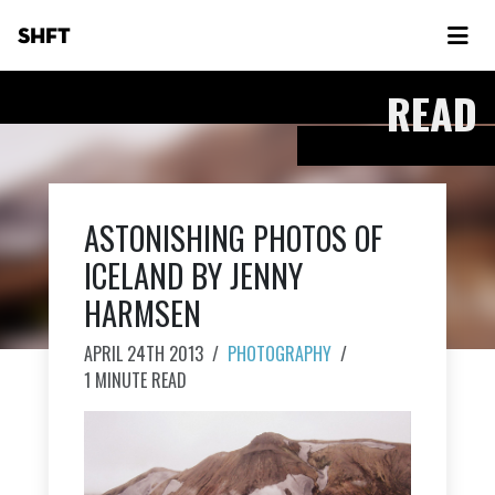
SHFT
READ
ASTONISHING PHOTOS OF
ICELAND BY JENNY
HARMSEN
APRIL 24TH 2013
/
PHOTOGRAPHY
/
1 MINUTE READ