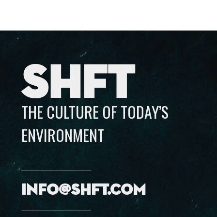
SHFT
THE CULTURE OF TODAY’S
ENVIRONMENT
info@shft.com