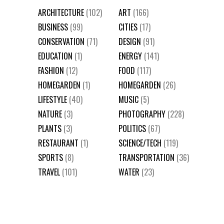
ARCHITECTURE
(102)
ART
(166)
BUSINESS
(99)
CITIES
(17)
CONSERVATION
(71)
DESIGN
(91)
EDUCATION
(1)
ENERGY
(141)
FASHION
(12)
FOOD
(117)
HOMEGARDEN
(1)
HOMEGARDEN
(26)
LIFESTYLE
(40)
MUSIC
(5)
NATURE
(3)
PHOTOGRAPHY
(228)
PLANTS
(3)
POLITICS
(67)
RESTAURANT
(1)
SCIENCE/TECH
(119)
SPORTS
(8)
TRANSPORTATION
(36)
TRAVEL
(101)
WATER
(23)