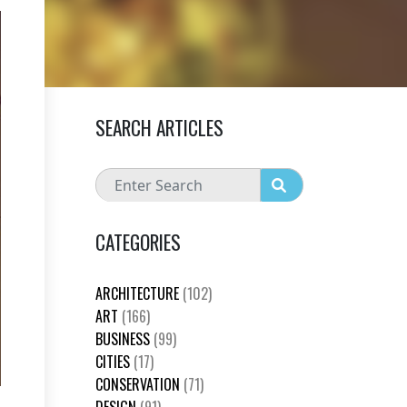
SEARCH ARTICLES
CATEGORIES
ARCHITECTURE
(102)
ART
(166)
BUSINESS
(99)
CITIES
(17)
CONSERVATION
(71)