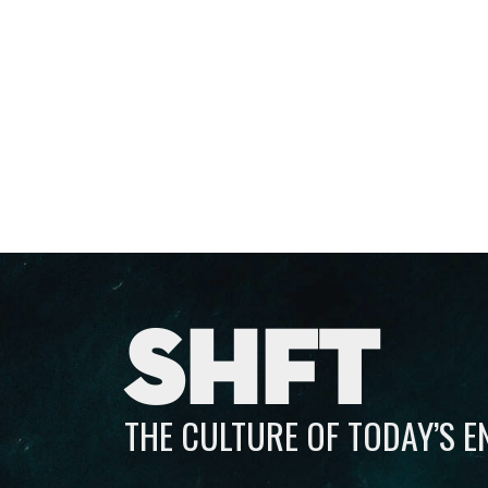
SHFT
THE CULTURE OF TODAY’S 