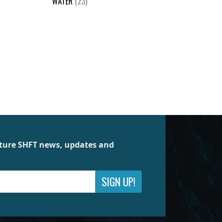
WATER
(23)
future SHFT news, updates and
SIGN UP!