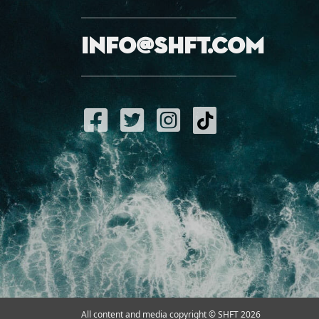
info@shft.com
All content and media copyright © SHFT 2026