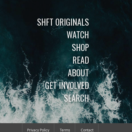
SHFT ORIGINALS
WATCH
SHOP
READ
ABOUT
GET INVOLVED
SEARCH
Privacy Policy
Terms
Contact