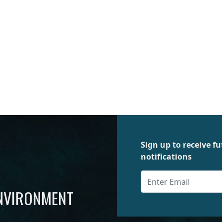
Sign up to receive 
notifications
ENVIRONMENT