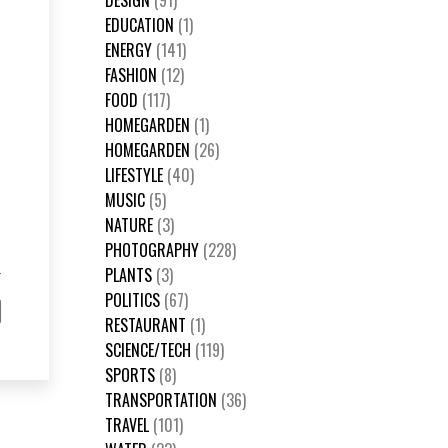
DESIGN
(91)
EDUCATION
(1)
ENERGY
(141)
FASHION
(12)
FOOD
(117)
HOMEGARDEN
(1)
HOMEGARDEN
(26)
LIFESTYLE
(40)
MUSIC
(5)
NATURE
(3)
PHOTOGRAPHY
(228)
PLANTS
(3)
POLITICS
(67)
RESTAURANT
(1)
SCIENCE/TECH
(119)
SPORTS
(8)
TRANSPORTATION
(36)
TRAVEL
(101)