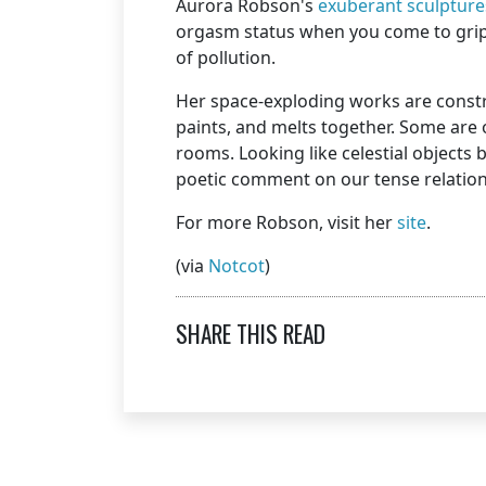
Aurora Robson's
exuberant sculpture
orgasm status when you come to grips
of pollution.
Her space-exploding works are constru
paints, and melts together. Some are o
rooms. Looking like celestial objects
poetic comment on our tense relation
For more Robson, visit her
site
.
(via
Notcot
)
SHARE THIS READ