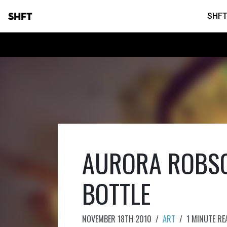
SHFT
SHFT
AURORA ROBSO
BOTTLE
NOVEMBER 18TH 2010
/
ART
/
1 MINUTE RE