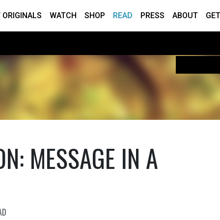
 ORIGINALS
WATCH
SHOP
READ
PRESS
ABOUT
GET
N: MESSAGE IN A
AD