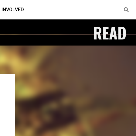
 INVOLVED
READ