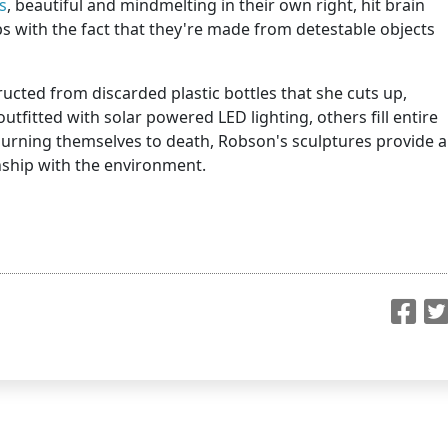
s
, beautiful and mindmelting in their own right, hit brain
 with the fact that they're made from detestable objects
cted from discarded plastic bottles that she cuts up,
utfitted with solar powered LED lighting, others fill entire
 burning themselves to death, Robson's sculptures provide a
ship with the environment.