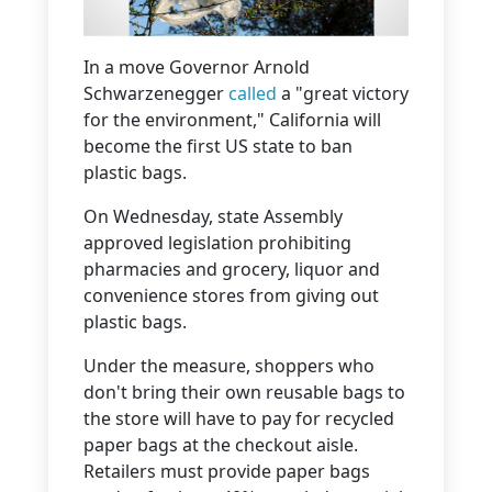
In a move Governor Arnold
Schwarzenegger
called
a "great victory
for the environment," California will
become the first US state to ban
plastic bags.
On Wednesday, state Assembly
approved legislation prohibiting
pharmacies and grocery, liquor and
convenience stores from giving out
plastic bags.
Under the measure, shoppers who
don't bring their own reusable bags to
the store will have to pay for recycled
paper bags at the checkout aisle.
Retailers must provide paper bags