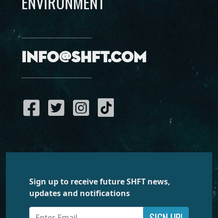
ENVIRONMENT
info@shft.com
Sign up to receive future SHFT news,
updates and notifications
SIGN UP!