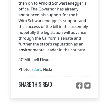
then on to Arnold Schwarzenegger's
office. The Governor has already
announced his support for the bill.
With Schwarzenegger's support and
the success of the bill in the assembly,
hopefully the legislation will advance
through the California senate and
further the state's reputation as an
environmental leader in the country.
â€”Mitchell Flexo
Photo:
s2art
, Flickr
SHARE THIS READ