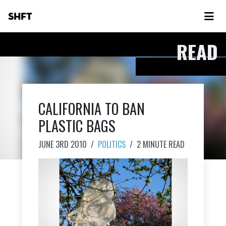
SHFT
READ
CALIFORNIA TO BAN
PLASTIC BAGS
JUNE 3RD 2010
/
POLITICS
/
2 MINUTE READ