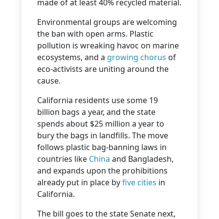
made of at least 40% recycled material.
Environmental groups are welcoming
the ban with open arms. Plastic
pollution is wreaking havoc on marine
ecosystems, and a
growing chorus
of
eco-activists are uniting around the
cause.
California residents use some 19
billion bags a year, and the state
spends about $25 million a year to
bury the bags in landfills. The move
follows plastic bag-banning laws in
countries like
China
and Bangladesh,
and expands upon the prohibitions
already put in place by
five cities
in
California.
The bill goes to the state Senate next,