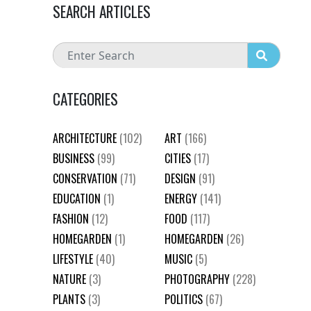
SEARCH ARTICLES
CATEGORIES
ARCHITECTURE
(102)
ART
(166)
BUSINESS
(99)
CITIES
(17)
CONSERVATION
(71)
DESIGN
(91)
EDUCATION
(1)
ENERGY
(141)
FASHION
(12)
FOOD
(117)
HOMEGARDEN
(1)
HOMEGARDEN
(26)
LIFESTYLE
(40)
MUSIC
(5)
NATURE
(3)
PHOTOGRAPHY
(228)
PLANTS
(3)
POLITICS
(67)