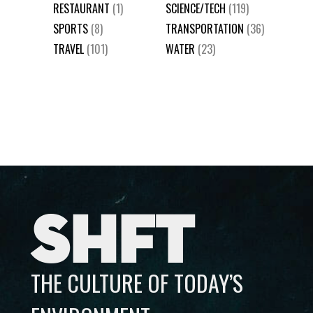
RESTAURANT
(1)
SCIENCE/TECH
(119)
SPORTS
(8)
TRANSPORTATION
(36)
TRAVEL
(101)
WATER
(23)
SHFT
THE CULTURE OF TODAY’S