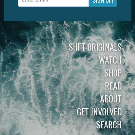
SHFT ORIGINALS
WATCH
SHOP
READ
ABOUT
GET INVOLVED
SEARCH