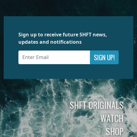
Sign up to receive future SHFT news,
updates and notifications
SIGN UP!
SHFT ORIGINALS
WATCH
SHOP