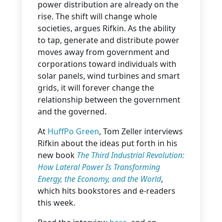
power distribution are already on the
rise. The shift will change whole
societies, argues Rifkin. As the ability
to tap, generate and distribute power
moves away from government and
corporations toward individuals with
solar panels, wind turbines and smart
grids, it will forever change the
relationship between the government
and the governed.
At
HuffPo Green
, Tom Zeller interviews
Rifkin about the ideas put forth in his
new book
The Third Industrial Revolution:
How Lateral Power Is Transforming
Energy, the Economy, and the World
,
which hits bookstores and e-readers
this week.