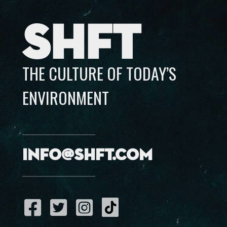
SHFT
THE CULTURE OF TODAY’S
ENVIRONMENT
info@shft.com