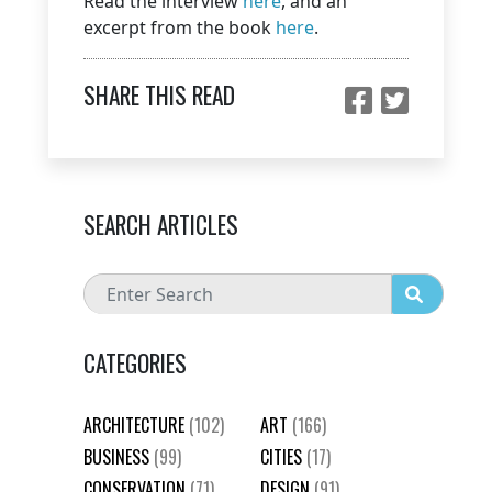
Read the interview
here
, and an
excerpt from the book
here
.
SHARE THIS READ
SEARCH ARTICLES
CATEGORIES
ARCHITECTURE
(102)
ART
(166)
BUSINESS
(99)
CITIES
(17)
CONSERVATION
(71)
DESIGN
(91)