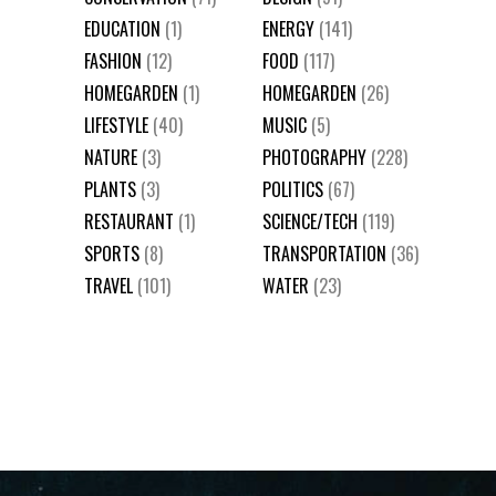
EDUCATION
(1)
ENERGY
(141)
FASHION
(12)
FOOD
(117)
HOMEGARDEN
(1)
HOMEGARDEN
(26)
LIFESTYLE
(40)
MUSIC
(5)
NATURE
(3)
PHOTOGRAPHY
(228)
PLANTS
(3)
POLITICS
(67)
RESTAURANT
(1)
SCIENCE/TECH
(119)
SPORTS
(8)
TRANSPORTATION
(36)
TRAVEL
(101)
WATER
(23)