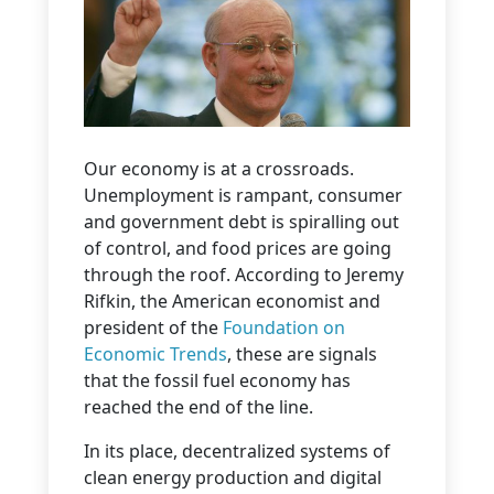
Our economy is at a crossroads.
Unemployment is rampant, consumer
and government debt is spiralling out
of control, and food prices are going
through the roof. According to Jeremy
Rifkin, the American economist and
president of the
Foundation on
Economic Trends
, these are signals
that the fossil fuel economy has
reached the end of the line.
In its place, decentralized systems of
clean energy production and digital