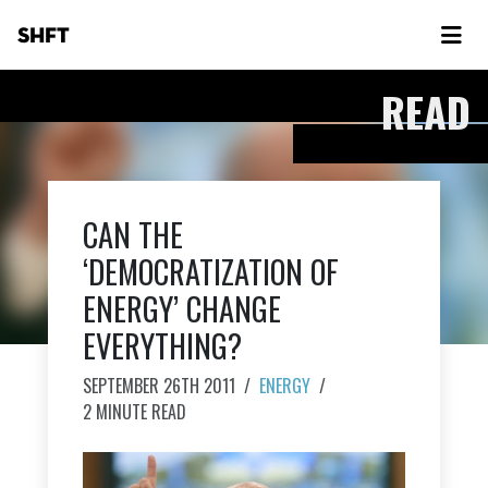
SHFT
READ
CAN THE
‘DEMOCRATIZATION OF
ENERGY’ CHANGE
EVERYTHING?
SEPTEMBER 26TH 2011
/
ENERGY
/
2 MINUTE READ