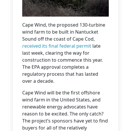
Cape Wind, the proposed 130-turbine
wind farm to be built in Nantucket
Sound off the coast of Cape Cod,
received its final federal permit
late
last week, clearing the way for
construction to commence this year.
The EPA approval completes a
regulatory process that has lasted
over a decade.
Cape Wind will be the first offshore
wind farm in the United States, and
renewable energy advocates have
reason to be excited. The only catch?
The project’s sponsors have yet to find
buyers for all of the relatively