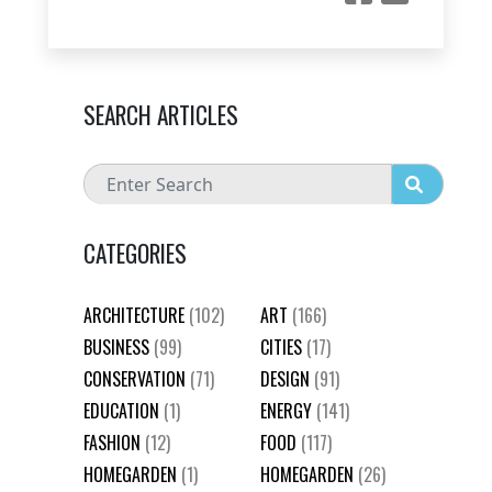
SEARCH ARTICLES
CATEGORIES
ARCHITECTURE
(102)
ART
(166)
BUSINESS
(99)
CITIES
(17)
CONSERVATION
(71)
DESIGN
(91)
EDUCATION
(1)
ENERGY
(141)
FASHION
(12)
FOOD
(117)
HOMEGARDEN
(1)
HOMEGARDEN
(26)