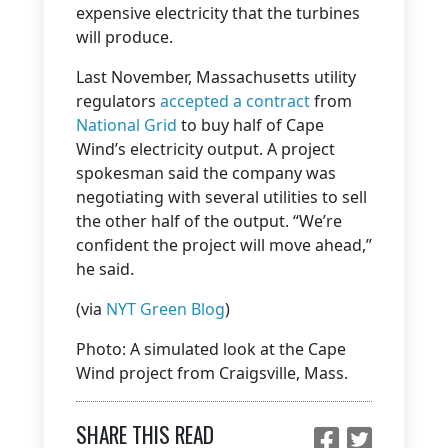
expensive electricity that the turbines
will produce.
Last November, Massachusetts utility
regulators
accepted a contract
from
National Grid
to buy half of Cape
Wind’s electricity output. A project
spokesman said the company was
negotiating with several utilities to sell
the other half of the output. “We’re
confident the project will move ahead,”
he said.
(via
NYT Green Blog
)
Photo: A simulated look at the Cape
Wind project from Craigsville, Mass.
SHARE THIS READ