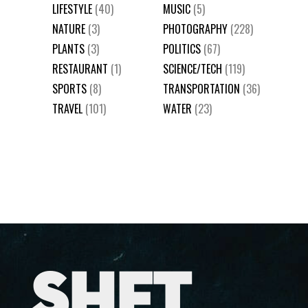
LIFESTYLE
(40)
MUSIC
(5)
NATURE
(3)
PHOTOGRAPHY
(228)
PLANTS
(3)
POLITICS
(67)
RESTAURANT
(1)
SCIENCE/TECH
(119)
SPORTS
(8)
TRANSPORTATION
(36)
TRAVEL
(101)
WATER
(23)
SHFT