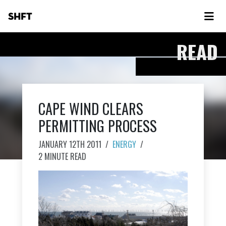
SHFT
READ
CAPE WIND CLEARS
PERMITTING PROCESS
JANUARY 12TH 2011
/
ENERGY
/
2 MINUTE READ