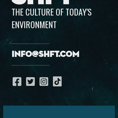
THE CULTURE OF TODAY’S
ENVIRONMENT
info@shft.com