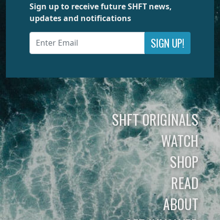
Sign up to receive future SHFT news,
updates and notifications
SIGN UP!
SHFT ORIGINALS
WATCH
SHOP
READ
ABOUT