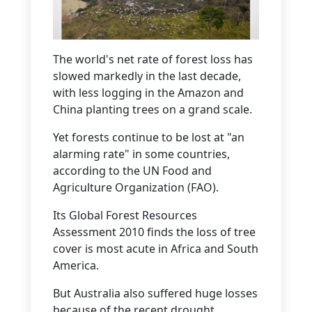
The world's net rate of forest loss has
slowed markedly in the last decade,
with less logging in the Amazon and
China planting trees on a grand scale.
Yet forests continue to be lost at "an
alarming rate" in some countries,
according to the UN Food and
Agriculture Organization (FAO).
Its Global Forest Resources
Assessment 2010 finds the loss of tree
cover is most acute in Africa and South
America.
But Australia also suffered huge losses
because of the recent drought.