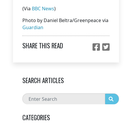
(Via
BBC News
)
Photo by Daniel Beltra/Greenpeace via
Guardian
SHARE THIS READ
SEARCH ARTICLES
CATEGORIES