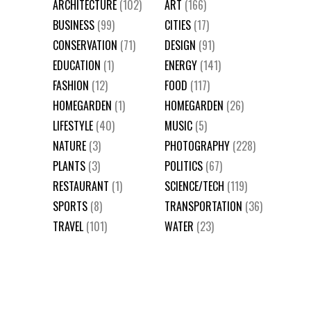
ARCHITECTURE
(102)
ART
(166)
BUSINESS
(99)
CITIES
(17)
CONSERVATION
(71)
DESIGN
(91)
EDUCATION
(1)
ENERGY
(141)
FASHION
(12)
FOOD
(117)
HOMEGARDEN
(1)
HOMEGARDEN
(26)
LIFESTYLE
(40)
MUSIC
(5)
NATURE
(3)
PHOTOGRAPHY
(228)
PLANTS
(3)
POLITICS
(67)
RESTAURANT
(1)
SCIENCE/TECH
(119)
SPORTS
(8)
TRANSPORTATION
(36)
TRAVEL
(101)
WATER
(23)