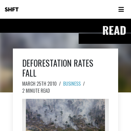
SHFT
READ
DEFORESTATION RATES
FALL
MARCH 25TH 2010
/
BUSINESS
/
2 MINUTE READ