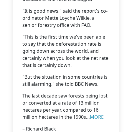
"It is good news," said the report's co-
ordinator Mette Loyche Wilkie, a
senior forestry office with FAO.
"This is the first time we've been able
to say that the deforestation rate is
going down across the world, and
certainly when you look at the net rate
that is certainly down.
"But the situation in some countries is
still alarming," she told BBC News.
The last decade saw forests being lost
or converted at a rate of 13 million
hectares per year, compared to 16
million hectares in the 1990s…
MORE
– Richard Black