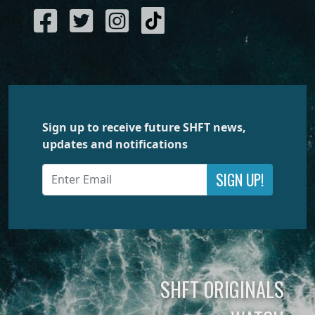
Sign up to receive future SHFT news,
updates and notifications
SIGN UP!
SHFT ORIGINALS