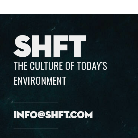
SHFT
THE CULTURE OF TODAY’S
ENVIRONMENT
info@shft.com